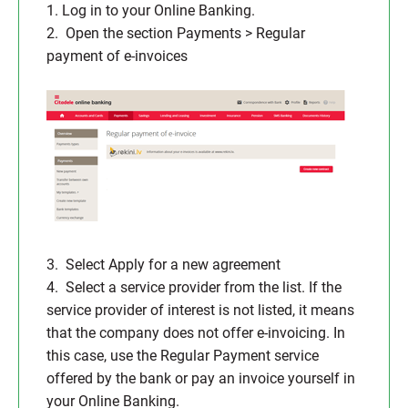
1. Log in to your Online Banking.
2. Open the section Payments > Regular
payment of e-invoices
3. Select Apply for a new agreement
4. Select a service provider from the list. If the
service provider of interest is not listed, it means
that the company does not offer e-invoicing. In
this case, use the Regular Payment service
offered by the bank or pay an invoice yourself in
your Online Banking.