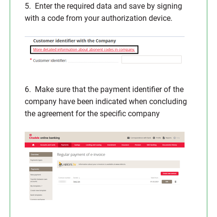
5. Enter the required data and save by signing
with a code from your authorization device.
6. Make sure that the payment identifier of the
company have been indicated when concluding
the agreement for the specific company