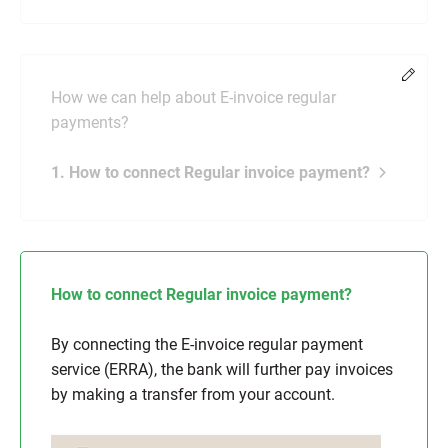
Chang
How we can help about E-invoice regular
payments?
1. How to connect Regular invoice payment?
How to connect Regular invoice payment?
By connecting the E-invoice regular payment
service (ERRA), the bank will further pay invoices
by making a transfer from your account.