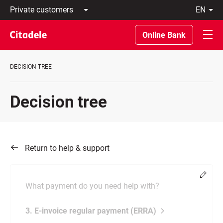
Private
en
customers
Latviski
Business
По-
Online Bank
customers
русски
Private
In
Banking
English
DECISION TREE
About
bank
C
Decision tree
REWARDS
Return to help & support
Chang
What payment do you need help with?
3. E-invoice regular payment (ERRA)