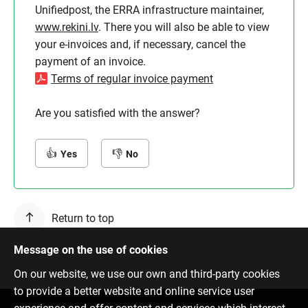
Unifiedpost, the ERRA infrastructure maintainer,
www.rekini.lv
. There you will also be able to view
your e-invoices and, if necessary, cancel the
payment of an invoice.
Terms of regular invoice payment
Are you satisfied with the answer?
Yes
No
Return to top
Message on the use of cookies
On our website, we use our own and third-party cookies
to provide a better website and online service user