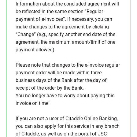
Information about the concluded agreement will
be reflected in the same section “Regular
payment of e-invoices”. If necessary, you can
make changes to the agreement by clicking
“Change” (e.g., specify another end date of the
agreement, the maximum amount/limit of one
payment allowed).
Please note that changes to the e-invoice regular
payment order will be made within three
business days of the Bank after the day of
receipt of the order by the Bank.
You no longer have to worry about paying this
invoice on time!
If you are not a user of Citadele Online Banking,
you can also apply for this service in any branch
of Citadele, as well as on the portal of JSC