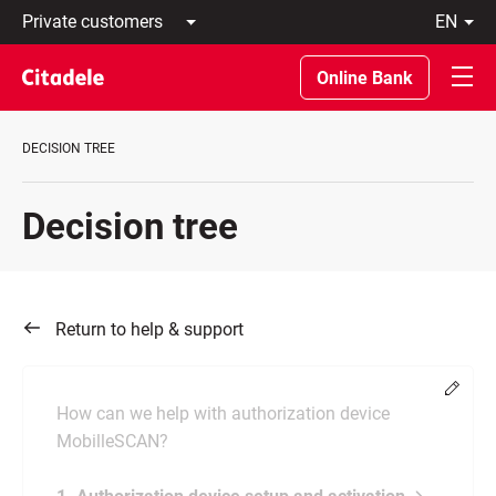
Private
en
customers
Latviski
Business
По-
Online Bank
customers
русски
Private
In
Banking
English
DECISION TREE
About
bank
C
Decision tree
REWARDS
Return to help & support
Chang
How can we help with authorization device
MobilleSCAN?