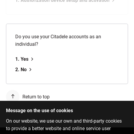
1. Authorization device setup and activation
Do you use your Citadele accounts as an
individual?
1. Yes
2. No
Return to top
Message on the use of cookies
On our website, we use our own and third-party cookies
to provide a better website and online service user