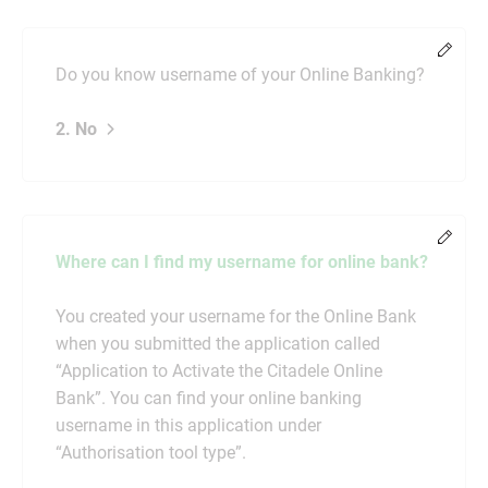
Chang
Do you know username of your Online Banking?
2. No
Chang
Where can I find my username for online bank?
You created your username for the Online Bank
when you submitted the application called
“Application to Activate the Citadele Online
Bank”. You can find your online banking
username in this application under
“Authorisation tool type”.