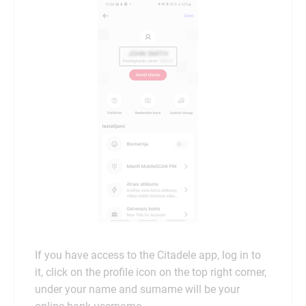
If you have access to the Citadele app, log in to
it, click on the profile icon on the top right corner,
under your name and surname will be your