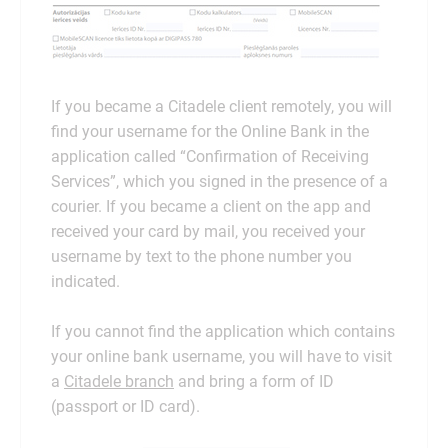
If you became a Citadele client remotely, you will
find your username for the Online Bank in the
application called “Confirmation of Receiving
Services”, which you signed in the presence of a
courier. If you became a client on the app and
received your card by mail, you received your
username by text to the phone number you
indicated.
If you cannot find the application which contains
your online bank username, you will have to visit
a
Citadele branch
and bring a form of ID
(passport or ID card).