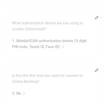
Chang
What authorization device are you using to
access Online bank?
1. MobileSCAN authorization device (5-digit
PIN code, Touch ID, Face ID)
Chang
Is this the first time you want to connect to
Online Banking?
2. No