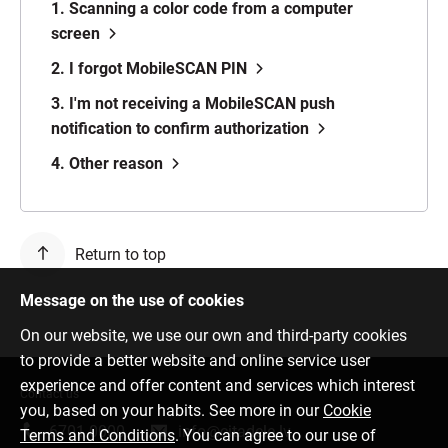
1. Scanning a color code from a computer
screen
2. I forgot MobileSCAN PIN
3. I'm not receiving a MobileSCAN push
notification to confirm authorization
4. Other reason
Return to top
Message on the use of cookies
On our website, we use our own and third-party cookies
to provide a better website and online service user
experience and offer content and services which interest
Contact us
you, based on your habits. See more in our
Cookie
6701 0000
info@citadele.lv
Terms and Conditions
. You can agree to our use of