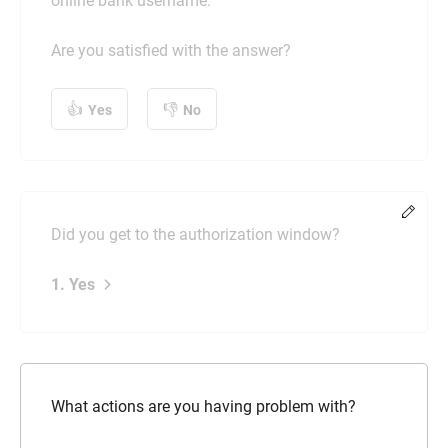
online bank username.
Are you satisfied with the answer?
Yes
No
Chang
Did you get to the authorization window?
1. Yes
What actions are you having problem with?