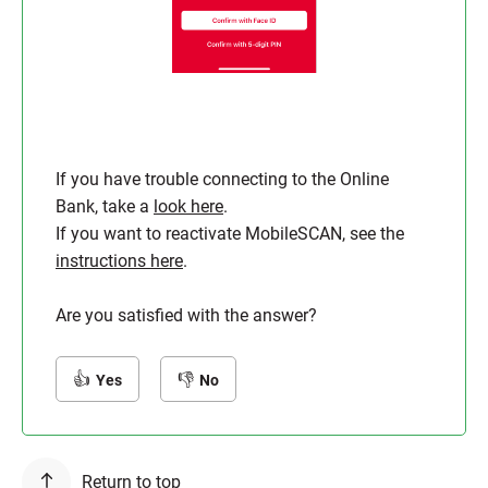
If you have trouble connecting to the Online
Bank, take a
look here
.
If you want to reactivate MobileSCAN, see the
instructions here
.
Are you satisfied with the answer?
Yes
No
Return to top