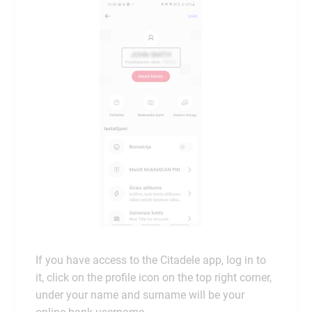
If you have access to the Citadele app, log in to
it, click on the profile icon on the top right corner,
under your name and surname will be your