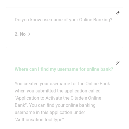
Chang
Do you know username of your Online Banking?
2. No
Chang
Where can I find my username for online bank?
You created your username for the Online Bank
when you submitted the application called
“Application to Activate the Citadele Online
Bank”. You can find your online banking
username in this application under
“Authorisation tool type”.