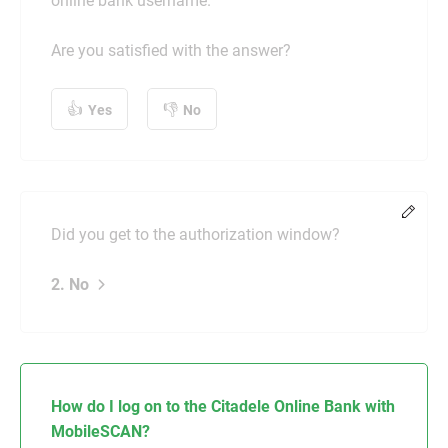
online bank username.
Are you satisfied with the answer?
Yes
No
Chang
Did you get to the authorization window?
2. No
How do I log on to the Citadele Online Bank with
MobileSCAN?