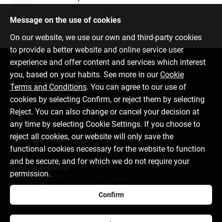
Message on the use of cookies
On our website, we use our own and third-party cookies
to provide a better website and online service user
experience and offer content and services which interest
Contact us
you, based on your habits. See more in our
Cookie
6701 0000
info@citadele.lv
Terms and Conditions
. You can agree to our use of
cookies by selecting Confirm, or reject them by selecting
Reject. You can also change or cancel your decision at
Follow us
any time by selecting Cookie Settings. If you choose to
reject all cookies, our website will only save the
functional cookies necessary for the website to function
and be secure, and for which we do not require your
Download mobile app
permission.
Confirm