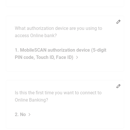
Chang
What authorization device are you using to
access Online bank?
1. MobileSCAN authorization device (5-digit
PIN code, Touch ID, Face ID)
Chang
Is this the first time you want to connect to
Online Banking?
2. No