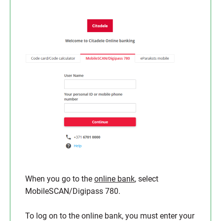
When you go to the
online bank
, select
MobileSCAN/Digipass 780.
To log on to the online bank, you must enter your