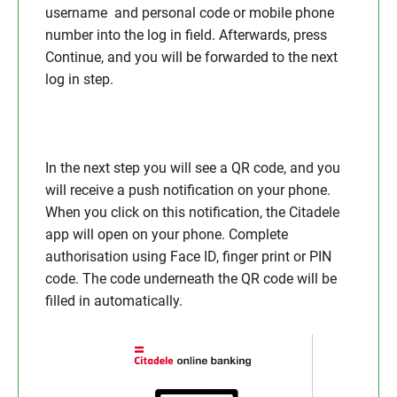
username and personal code or mobile phone
number into the log in field. Afterwards, press
Continue, and you will be forwarded to the next
log in step.
In the next step you will see a QR code, and you
will receive a push notification on your phone.
When you click on this notification, the Citadele
app will open on your phone. Complete
authorisation using Face ID, finger print or PIN
code. The code underneath the QR code will be
filled in automatically.