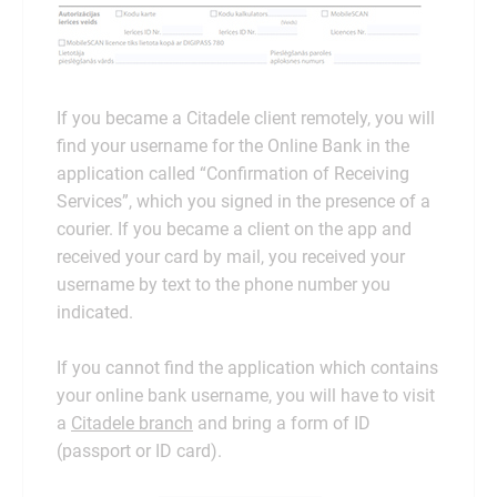
If you became a Citadele client remotely, you will
find your username for the Online Bank in the
application called “Confirmation of Receiving
Services”, which you signed in the presence of a
courier. If you became a client on the app and
received your card by mail, you received your
username by text to the phone number you
indicated.
If you cannot find the application which contains
your online bank username, you will have to visit
a
Citadele branch
and bring a form of ID
(passport or ID card).