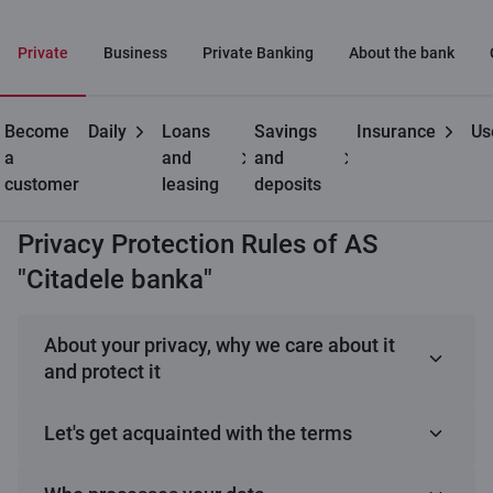
Private
Business
Private Banking
About the bank
Become
Daily
Loans
Savings
Insurance
Us
Useful
Processing and
Privacy Protection Rules of
a
and
and
protection of personal
AS "Citadele banka"
customer
leasing
deposits
data
Privacy Protection Rules of AS
"Citadele banka"
About your privacy, why we care about it
and protect it
Your privacy
Let's get acquainted with the terms
Nowadays, technology is evolving very quickly,
facilitating the rapid exchange of information and
processing
– any actions we perform with your