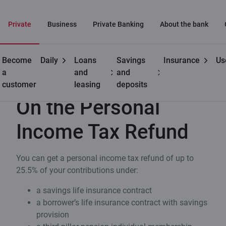
Private
Business
Private Banking
About the bank
Become
Daily
Loans
Savings
Insurance
Us
Useful
On the Personal Income Tax Refund
a
and
and
customer
leasing
deposits
On the Personal
Income Tax Refund
You can get a personal income tax refund of up to
25.5% of your contributions under:
a savings life insurance contract
a borrower’s life insurance contract with savings
provision