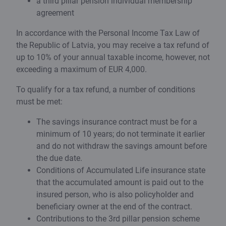
a third pillar pension individual membership
agreement
In accordance with the Personal Income Tax Law of
the Republic of Latvia, you may receive a tax refund of
up to 10% of your annual taxable income, however, not
exceeding a maximum of EUR 4,000.
To qualify for a tax refund, a number of conditions
must be met:
The savings insurance contract must be for a
minimum of 10 years; do not terminate it earlier
and do not withdraw the savings amount before
the due date.
Conditions of Accumulated Life insurance state
that the accumulated amount is paid out to the
insured person, who is also policyholder and
beneficiary owner at the end of the contract.
Contributions to the 3rd pillar pension scheme