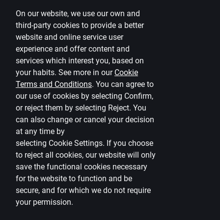
On our website, we use our own and
Disclaimer
third-party cookies to provide a better
website and online service user
Cookies settings
experience and offer content and
Protection and processing of Personal data
services which interest you, based on
Useful
your habits. See more in our
Cookie
Terms and Conditions
.
You can agree to
Private customer price list
our use of cookies by selecting Confirm,
or reject them by selecting Reject. You
Business price list
can also change or cancel your decision
Currency calculator
at any time by
selecting
Cookie Settings
.
If you choose
Calculators
to reject all cookies, our website will only
save the functional cookies necessary
Accessibility
for the website to function and be
Site map
secure, and for which we do not require
your permission.
Developers Portal
citadele.lt
citadele.ee
(PSD2)