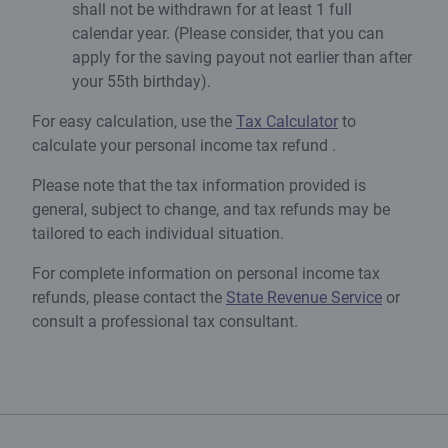
shall not be withdrawn for at least 1 full
calendar year. (Please consider, that you can
apply for the saving payout not earlier than after
your 55th birthday).
For easy calculation, use the
Tax Calculator
to
calculate your personal income tax refund .
Please note that the tax information provided is
general, subject to change, and tax refunds may be
tailored to each individual situation.
For complete information on personal income tax
refunds, please contact the
State Revenue Service
or
consult a professional tax consultant.