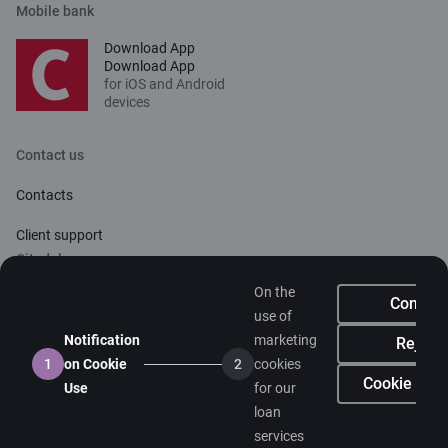
Mobile bank
Download App
Download App
for iOS and Android
devices
Contact us
Contacts
Client support
Citadele
On the
About bank
Confirm
use of
Media room
Notification
marketing
Reject
1
on Cookie
2
cookies
Careers
Cookie sett
Use
for our
loan
Citadele blog
services
Terms