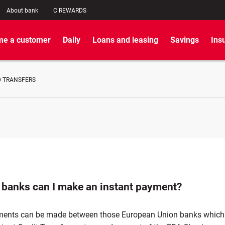
About bank
C REWARDS
e a customer
Daily
Loans and leasing
Savings
Ins
 TRANSFERS
 banks can I make an instant payment?
ments can be made between those European Union banks which