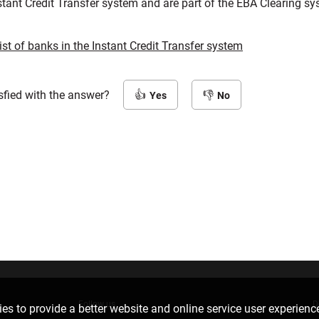
tant Credit Transfer system and are part of the EBA Clearing sy
list of banks in the Instant Credit Transfer system
sfied with the answer?
Yes
No
Follow us
D
es to provide a better website and online service user experienc