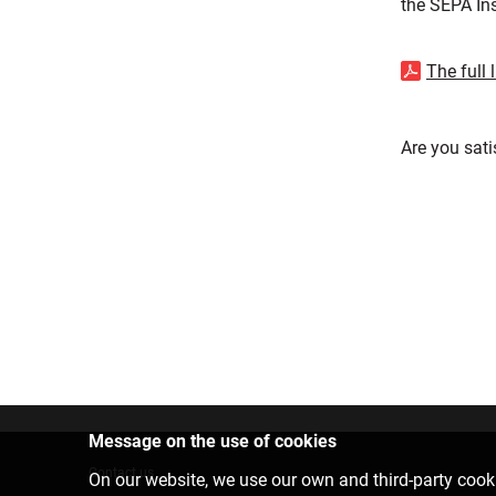
the SEPA Ins
The full 
Are you sati
Message on the use of cookies
Contact us
On our website, we use our own and third-party cooki