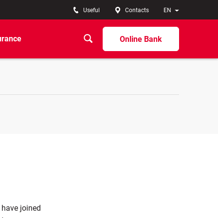
Useful
Contacts
EN
urance
Online Bank
 have joined