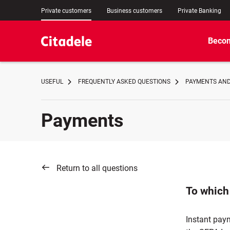
Private customers
Business customers
Private Banking
Becom
USEFUL
FREQUENTLY ASKED QUESTIONS
PAYMENTS AND
Payments
Return to all questions
To which
Instant pay