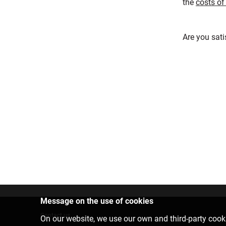
the
costs of
Are you sati
Message on the use of cookies
Contact us
On our website, we use our own and third-party cooki