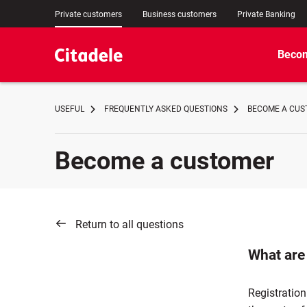
Private customers
Business customers
Private Banking
Becom
USEFUL
FREQUENTLY ASKED QUESTIONS
BECOME A CUST
Become a customer
Return to all questions
What are 
Registration