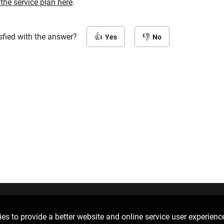
 the service plan here
.
sfied with the answer?
Yes
No
Follow us
D
es to provide a better website and online service user experienc