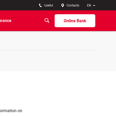
Useful
Contacts
EN
urance
Online Bank
nformation on