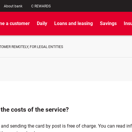
About bank
C REWARDS
e a customer
Daily
Loans and leasing
Savings
Ins
OMER REMOTELY, FOR LEGAL ENTITIES
the costs of the service?
 and sending the card by post is free of charge. You can read i