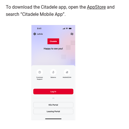
To download the Citadele app, open the
AppStore
and
search “Citadele Mobile App”.