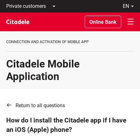
Private
en
customers
Latviski
Business
По-
Online Bank
customers
русски
Private
In
Banking
English
CONNECTION AND ACTIVATION OF MOBILE APP
About
bank
C
Citadele Mobile
REWARDS
Application
Return to all questions
How do I install the Citadele app if I have
an iOS (Apple) phone?