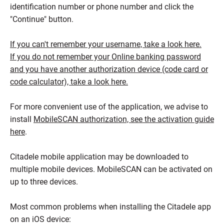
identification number or phone number and click the
"Continue" button.
If you can't remember your username, take a look here.
If you do not remember your Online banking password
and you have another authorization device (code card or
code calculator), take a look here.
For more convenient use of the application, we advise to
install
MobileSCAN authorization, see the activation guide
here
.
Citadele mobile application may be downloaded to
multiple mobile devices. MobileSCAN can be activated on
up to three devices.
Most common problems when installing the Citadele app
on an iOS device: