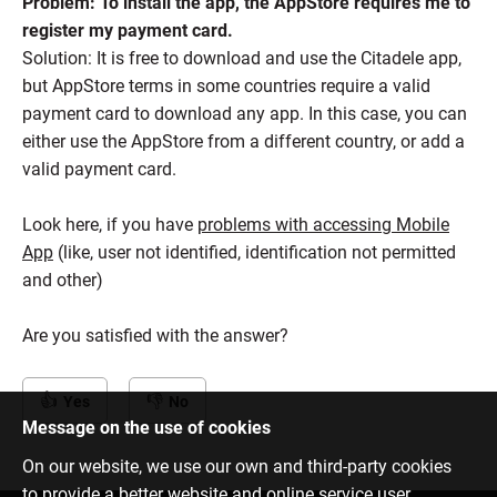
Problem: To install the app, the AppStore requires me to
register my payment card.
Solution: It is free to download and use the Citadele app,
but AppStore terms in some countries require a valid
payment card to download any app. In this case, you can
either use the AppStore from a different country, or add a
valid payment card.
Look here, if you have
problems with accessing Mobile
App
(like, user not identified, identification not permitted
and other)
Are you satisfied with the answer?
Yes
No
Message on the use of cookies
On our website, we use our own and third-party cookies
to provide a better website and online service user