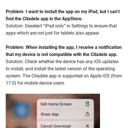
Problem: I want to install the app on my iPad, but I can’t
find the Citadele app in the AppStore.
Solution: Deselect “iPad only” in Settings to ensure that
apps which are not just for tablets also appear.
Problem: When installing the app, I receive a notification
that my device is not compatible with the Citadele app.
Solution: Check whether the device has any iOS updates
to install, and install the latest version of the operating
system. The Citadele app is supported on Apple iOS (from
17.0) for mobile device users.