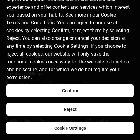
experience and offer content and services which interest
Contact us
you, based on your habits. See more in our
Cookie
6701 0000
info@citadele.lv
Terms and Conditions
. You can agree to our use of
cookies by selecting Confirm, or reject them by selecting
Reject. You can also change or cancel your decision at
Follow us
any time by selecting Cookie Settings. If you choose to
reject all cookies, our website will only save the
functional cookies necessary for the website to function
and be secure, and for which we do not require your
Download mobile app
permission.
Confirm
Reject
About bank
Media room
Careers
Disclaimer
Cookie settings
Protection and processing of Personal data
Cookie Settings
citadele.ee
citadele.lt
Developers Portal (PSD2)