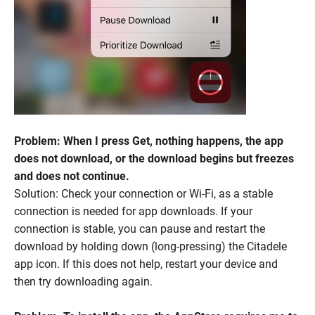
Problem: When I press Get, nothing happens, the app
does not download, or the download begins but freezes
and does not continue.
Solution: Check your connection or Wi-Fi, as a stable
connection is needed for app downloads. If your
connection is stable, you can pause and restart the
download by holding down (long-pressing) the Citadele
app icon. If this does not help, restart your device and
then try downloading again.