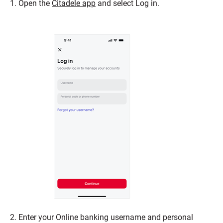
1. Open the
Citadele app
and select Log in.
2. Enter your Online banking username and personal