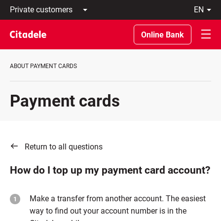
Private
en
customers
Latviski
Business
По-
Online Bank
customers
русски
Private
In
Banking
English
ABOUT PAYMENT CARDS
About
bank
C
Payment cards
REWARDS
Return to all questions
How do I top up my payment card account?
Make a transfer from another account. The easiest
way to find out your account number is in the