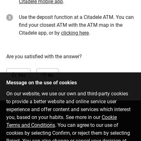
Citadele mobile app
.
Use the deposit function at a Citadele ATM. You can
find your closest ATM with the ATM map in the
Citadele app, or by
clicking here
.
Are you satisfied with the answer?
Yes
No
Message on the use of cookies
On our website, we use our own and third-party cookies
to provide a better website and online service user
experience and offer content and services which interest
Contact us
you, based on your habits. See more in our
Cookie
6701 0000
info@citadele.lv
Terms and Conditions
. You can agree to our use of
cookies by selecting Confirm, or reject them by selecting
Reject. You can also change or cancel your decision at