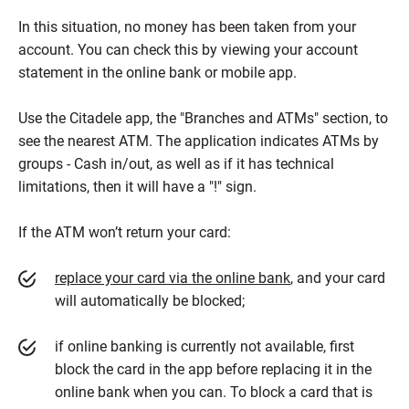
In this situation, no money has been taken from your
account. You can check this by viewing your account
statement in the online bank or mobile app.
Use the Citadele app, the "Branches and ATMs" section, to
see the nearest ATM. The application indicates ATMs by
groups - Cash in/out, as well as if it has technical
limitations, then it will have a "!" sign.
If the ATM won’t return your card:
replace your card via the online bank
, and your card
will automatically be blocked;
if online banking is currently not available, first
block the card in the app before replacing it in the
online bank when you can. To block a card that is