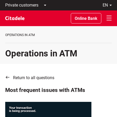
Private
en
customers
Latviski
Business
По-
Online Bank
customers
русски
Private
In
Banking
English
OPERATIONS IN ATM
About
bank
C
Operations in ATM
REWARDS
Return to all questions
Most frequent issues with ATMs