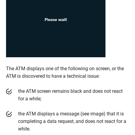
The ATM displays one of the following on screen, or the
ATM is discovered to have a technical issue:
the ATM screen remains black and does not react
for a while;
the ATM displays a message (see image) that it is
completing a data request, and does not react for a
while.