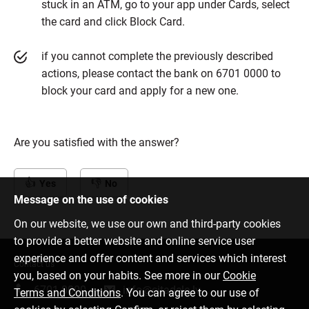
stuck in an ATM, go to your app under Cards, select
the card and click Block Card.
if you cannot complete the previously described
actions, please contact the bank on 6701 0000 to
block your card and apply for a new one.
Are you satisfied with the answer?
Yes
No
Message on the use of cookies
On our website, we use our own and third-party cookies
to provide a better website and online service user
experience and offer content and services which interest
Contact us
you, based on your habits. See more in our
Cookie
6701 0000
info@citadele.lv
Terms and Conditions
. You can agree to our use of