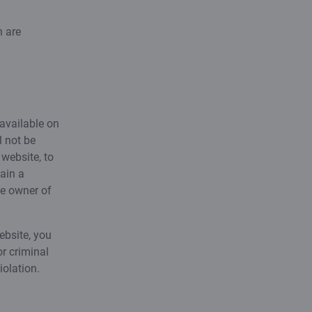
h are
 available on
l not be
website, to
ain a
he owner of
ebsite, you
or criminal
iolation.