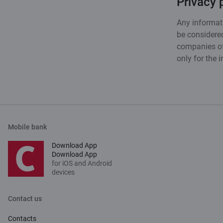
Privacy 
Any informati
be considered
companies of 
only for the 
Mobile bank
Download App
Download App
for iOS and Android
devices
Contact us
Contacts