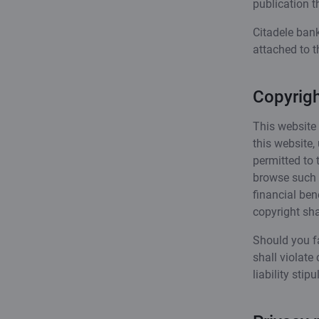
publication t
Citadele bank
attached to t
Copyrigh
This website 
this website,
permitted to 
browse such m
financial ben
copyright sh
Should you fa
shall violate 
liability sti