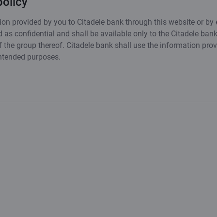
policy
on provided by you to Citadele bank through this website or by 
 as confidential and shall be available only to the Citadele ban
the group thereof. Citadele bank shall use the information pro
intended purposes.