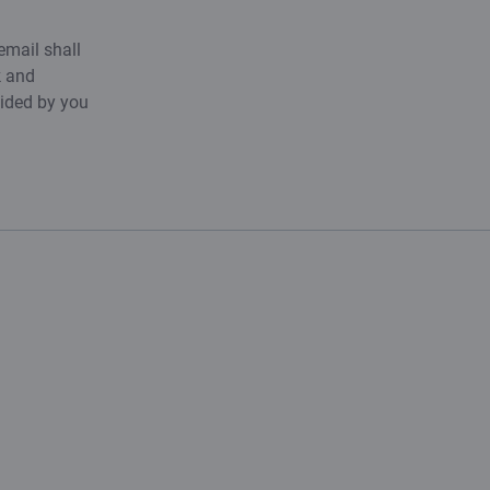
email shall
k and
vided by you