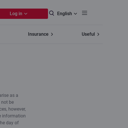
Log in
English
Insurance
Useful
arise as a
e not be
ces, however,
e information
the day of