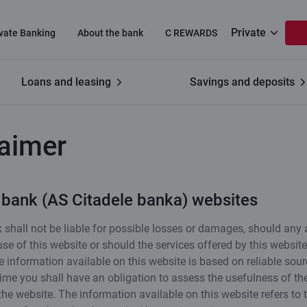
Private
ivate Banking
About the bank
C REWARDS
Loans and leasing
Savings and deposits
laimer
 bank (AS Citadele banka) websites
 shall not be liable for possible losses or damages, should any 
 use of this website or should the services offered by this websit
e information available on this website is based on reliable sour
ime you shall have an obligation to assess the usefulness of th
the website. The information available on this website refers to 