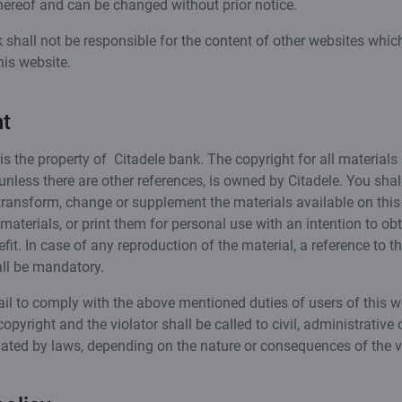
hereof and can be changed without prior notice.
 shall not be responsible for the content of other websites whic
his website.
t
is the property of Citadele bank. The copyright for all materials
 unless there are other references, is owned by Citadele. You shal
transform, change or supplement the materials available on this 
aterials, or print them for personal use with an intention to obt
efit. In case of any reproduction of the material, a reference to t
all be mandatory.
il to comply with the above mentioned duties of users of this w
copyright and the violator shall be called to civil, administrative 
pulated by laws, depending on the nature or consequences of the v