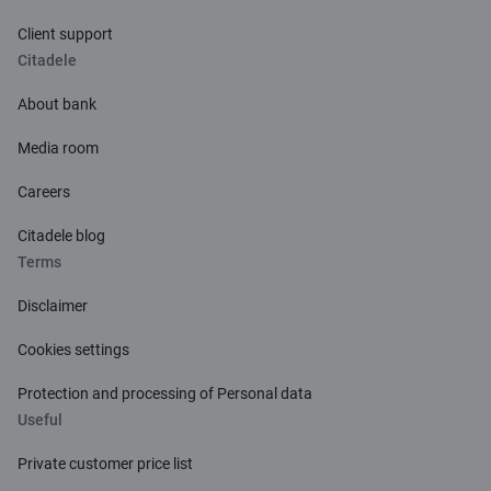
Client support
Citadele
About bank
Media room
Careers
Citadele blog
Terms
Disclaimer
Cookies settings
Protection and processing of Personal data
Useful
Private customer price list