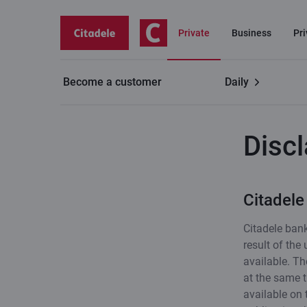
Private
Business
Pr
Become a customer
Daily
Useful
Disclaimer
Disc
Citadele
Citadele bank
result of the
available. Th
at the same t
available on 