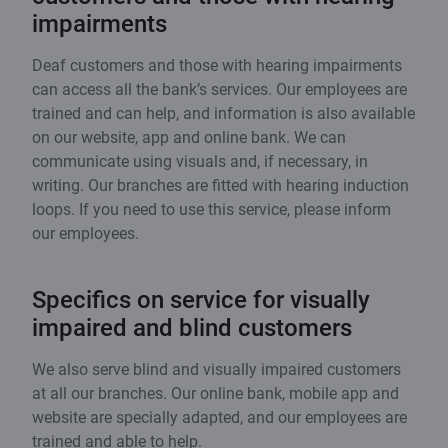
impairments
Deaf customers and those with hearing impairments
can access all the bank’s services. Our employees are
trained and can help, and information is also available
on our website, app and online bank. We can
communicate using visuals and, if necessary, in
writing. Our branches are fitted with hearing induction
loops. If you need to use this service, please inform
our employees.
Specifics on service for visually
impaired and blind customers
We also serve blind and visually impaired customers
at all our branches. Our online bank, mobile app and
website are specially adapted, and our employees are
trained and able to help.