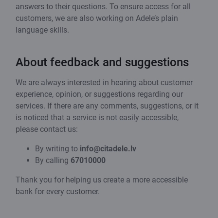
answers to their questions. To ensure access for all
customers, we are also working on Adele’s plain
language skills.
About feedback and suggestions
We are always interested in hearing about customer
experience, opinion, or suggestions regarding our
services. If there are any comments, suggestions, or it
is noticed that a service is not easily accessible,
please contact us:
By writing to
info@citadele.lv
By calling
67010000
Thank you for helping us create a more accessible
bank for every customer.