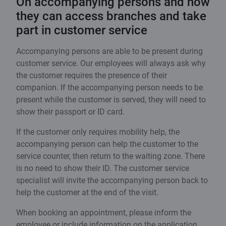
On accompanying persons and how
they can access branches and take
part in customer service
Accompanying persons are able to be present during
customer service. Our employees will always ask why
the customer requires the presence of their
companion. If the accompanying person needs to be
present while the customer is served, they will need to
show their passport or ID card.
If the customer only requires mobility help, the
accompanying person can help the customer to the
service counter, then return to the waiting zone. There
is no need to show their ID. The customer service
specialist will invite the accompanying person back to
help the customer at the end of the visit.
When booking an appointment, please inform the
employee or include information on the application