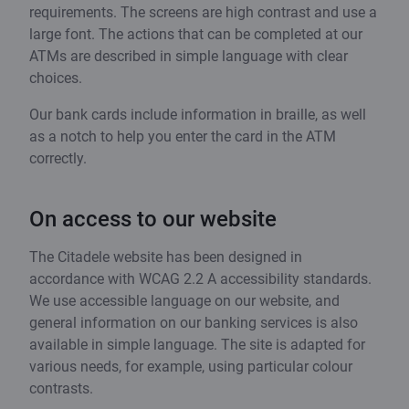
requirements. The screens are high contrast and use a
large font. The actions that can be completed at our
ATMs are described in simple language with clear
choices.
Our bank cards include information in braille, as well
as a notch to help you enter the card in the ATM
correctly.
On access to our website
The Citadele website has been designed in
accordance with WCAG 2.2 A accessibility standards.
We use accessible language on our website, and
general information on our banking services is also
available in simple language. The site is adapted for
various needs, for example, using particular colour
contrasts.