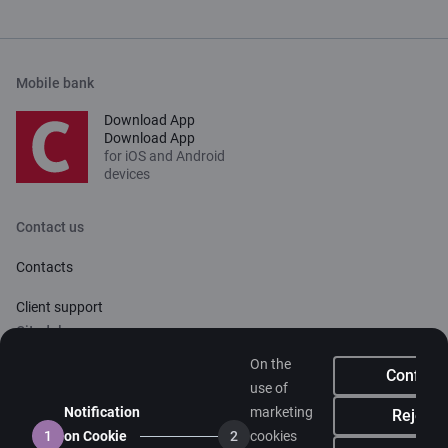
Mobile bank
Download App
Download App
for iOS and Android
devices
Contact us
Contacts
Client support
Citadele
On the
About bank
Confirm
use of
Media room
Notification
marketing
Reject
1
on Cookie
2
cookies