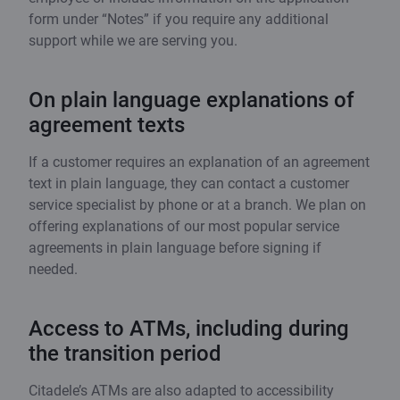
form under “Notes” if you require any additional
support while we are serving you.
On plain language explanations of
agreement texts
If a customer requires an explanation of an agreement
text in plain language, they can contact a customer
service specialist by phone or at a branch. We plan on
offering explanations of our most popular service
agreements in plain language before signing if
needed.
Access to ATMs, including during
the transition period
Citadele’s ATMs are also adapted to accessibility