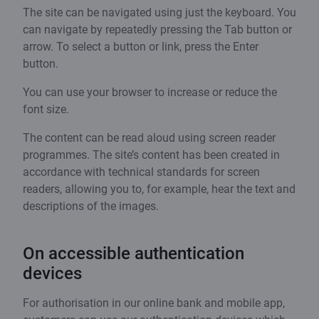
The site can be navigated using just the keyboard. You
can navigate by repeatedly pressing the Tab button or
arrow. To select a button or link, press the Enter
button.
You can use your browser to increase or reduce the
font size.
The content can be read aloud using screen reader
programmes. The site’s content has been created in
accordance with technical standards for screen
readers, allowing you to, for example, hear the text and
descriptions of the images.
On accessible authentication
devices
For authorisation in our online bank and mobile app,