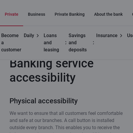
Private
Business
Private Banking
About the bank
Become
Daily
Loans
Savings
Insurance
Us
Useful
Banking service accessibility
a
and
and
customer
leasing
deposits
Banking service
accessibility
Physical accessibility
We want to ensure that all customers feel comfortable
and safe at our branches. A call button is installed
outside every branch. This enables you to receive the