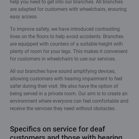
help you need to get into our branches. All branches
are adapted for customers with wheelchairs, ensuring
easy access.
To improve safety, we have introduced contrasting
lines on the floors to help avoid accidents. Branches
are equipped with counters of a suitable height with
plenty of room for your legs. This makes it convenient
for customers in wheelchairs to use our services.
All our branches have sound amplifying devices,
allowing customers with hearing impairment to feel
safer during their visit. We also have the option of
being served in a private room. Our aim is to create an
environment where everyone can feel comfortable and
receive the services they need without obstacles.
Specifics on service for deaf
customers and those with hearing