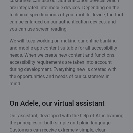
customers can use our authentication devices which
are integrated into mobile devices. Depending on the
technical specifications of your mobile device, the font
can be enlarged on our authentication devices, and
you can use screen reading.
We will keep working on making our online banking
and mobile app content suitable for all accessibility
needs. When we create new content and functions,
accessibility requirements are taken into account
during development. Everything new is created with
the opportunities and needs of our customers in
mind.
On Adele, our virtual assistant
Our assistant, developed with the help of AI, is learning
the principles of both simple and plain language.
Customers can receive extremely simple, clear