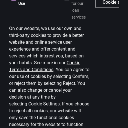
Careers
Cookie setti
Use
for our
loan
Citadele blog
services
Terms
On our website, we use our own and
Disclaimer
third-party cookies to provide a better
website and online service user
Cookies settings
experience and offer content and
Protection and processing of Personal data
services which interest you, based on
Useful
your habits. See more in our
Cookie
Terms and Conditions
.
You can agree to
Private customer price list
our use of cookies by selecting Confirm,
or reject them by selecting Reject. You
Business price list
can also change or cancel your
Currency calculator
decision at any time by
selecting
Cookie Settings
.
If you choose
Calculators
to reject all cookies, our website will
only save the functional cookies
Accessibility
necessary for the website to function