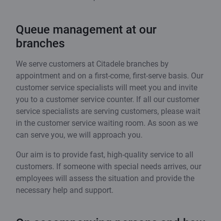
Queue management at our
branches
We serve customers at Citadele branches by
appointment and on a first-come, first-serve basis. Our
customer service specialists will meet you and invite
you to a customer service counter. If all our customer
service specialists are serving customers, please wait
in the customer service waiting room. As soon as we
can serve you, we will approach you.
Our aim is to provide fast, high-quality service to all
customers. If someone with special needs arrives, our
employees will assess the situation and provide the
necessary help and support.