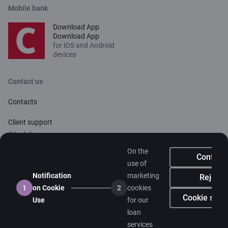
Mobile bank
Download App
Download App
for iOS and Android
devices
Contact us
Contacts
Client support
Citadele
On the
About bank
Confirm
use of
Media room
Notification
marketing
Reject
1
on Cookie
2
cookies
Careers
Cookie setti
Use
for our
loan
Citadele blog
services