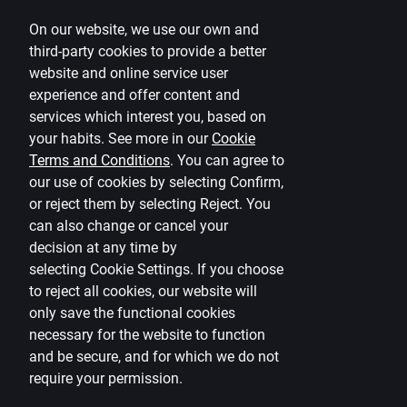
Terms
On our website, we use our own and
Disclaimer
third-party cookies to provide a better
website and online service user
Cookies settings
experience and offer content and
Protection and processing of Personal data
services which interest you, based on
Useful
your habits. See more in our
Cookie
Terms and Conditions
.
You can agree to
Private customer price list
our use of cookies by selecting Confirm,
or reject them by selecting Reject. You
Business price list
can also change or cancel your
Currency calculator
decision at any time by
selecting
Cookie Settings
.
If you choose
Calculators
to reject all cookies, our website will
only save the functional cookies
Accessibility
necessary for the website to function
Site map
and be secure, and for which we do not
require your permission.
Developers Portal
citadele.lt
citadele.ee
(PSD2)