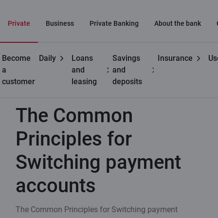
Private
Business
Private Banking
About the bank
Become
Daily
Loans
Savings
Insurance
Us
Private
Become a
The Common Principles for
a
and
and
customers
customer
Switching payment accounts
customer
leasing
deposits
The Common
Principles for
Switching payment
accounts
The Common Principles for Switching payment