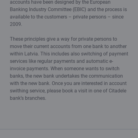
accounts have been designed by the European
Banking Industry Committee (EBIC) and the process is
available to the customers – private persons – since
2009.
These principles give a way for private persons to
move their current accounts from one bank to another
within Latvia. This includes also switching of payment
services like regular payments and automatic e-
invoice payments. When someone wants to switch
banks, the new bank undertakes the communication
with the new bank. Once you are interested in account
swithing service, please book a visit in one of Citadele
bank’s branches.