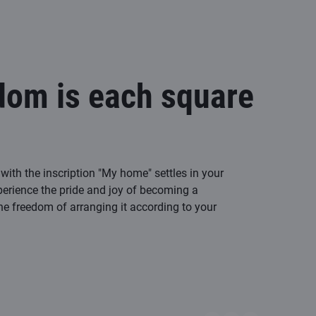
dom is each square
with the inscription "My home" settles in your
perience the pride and joy of becoming a
 freedom of arranging it according to your