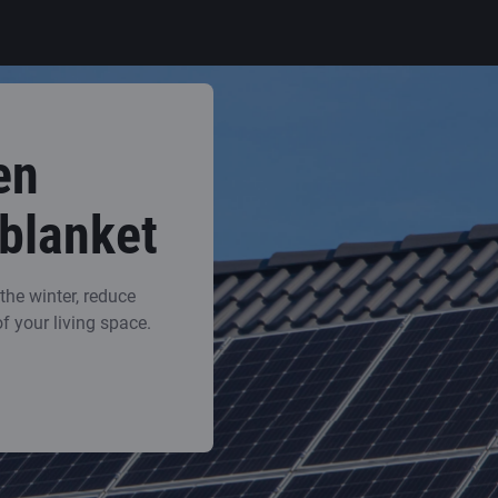
en
 blanket
he winter, reduce
of your living space.