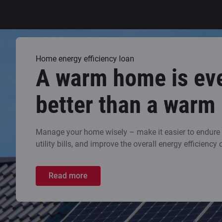
Home energy efficiency loan
A warm home is ev
better than a warm
Manage your home wisely – make it easier to endure t
utility bills, and improve the overall energy efficiency 
Read more