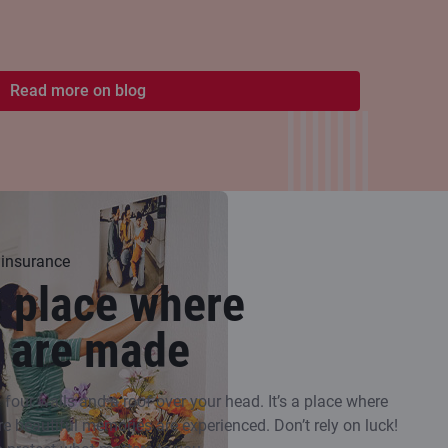
Read more on blog
 insurance
e place where
 are made
our walls and a roof over your head. It’s a place where
re beautiful memories are experienced. Don’t rely on luck!