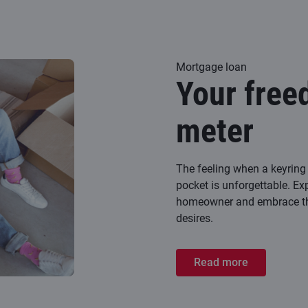
Mortgage loan
Your free
meter
The feeling when a keyring 
pocket is unforgettable. Ex
homeowner and embrace the
desires.
Read more