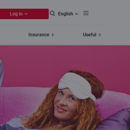
Log in
English
Insurance
Useful