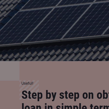
Useful!
Step by step on ob
loan in simple ter