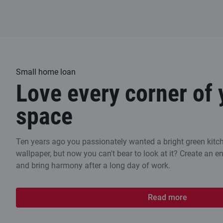
Small home loan
Love every corner of 
space
Ten years ago you passionately wanted a bright green kitch
wallpaper, but now you can't bear to look at it? Create an 
and bring harmony after a long day of work.
Read more