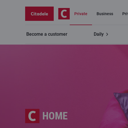
Private
Business
Pr
Become a customer
Daily
HOME