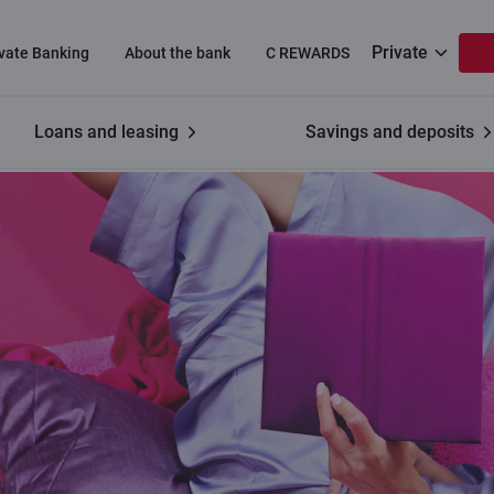
Private
ivate Banking
About the bank
C REWARDS
Loans and leasing
Savings and deposits