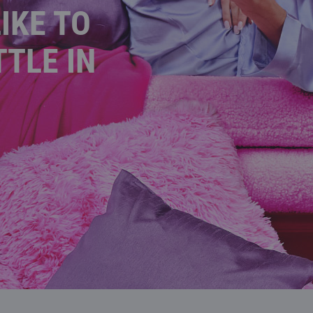
IKE TO
TTLE IN