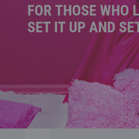
FOR THOSE WHO L
SET IT UP AND SE