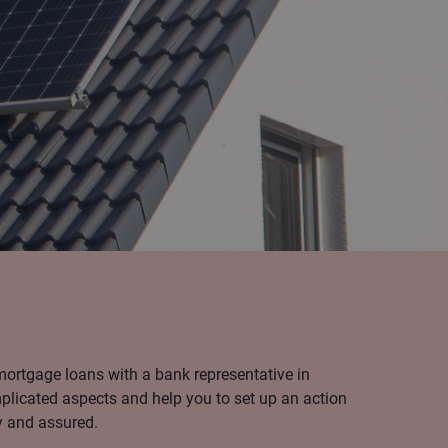
mortgage loans with a bank representative in
licated aspects and help you to set up an action
y and assured.