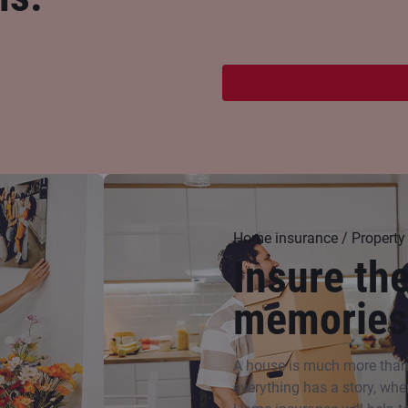
Home insurance / Property
Insure th
memories
A house is much more than f
everything has a story, whe