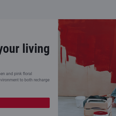
your living
en and pink floral
environment to both recharge