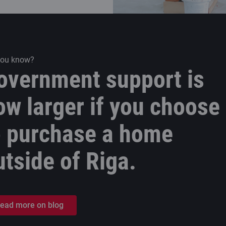
you know?
overnment support is
ow larger if you choose
o purchase a home
utside of Riga.
ead more on blog