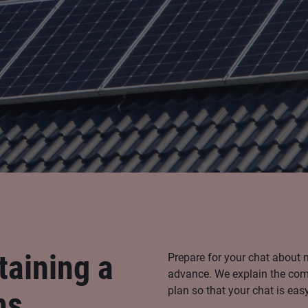
taining a
Prepare for your chat about 
advance. We explain the comp
plan so that your chat is eas
ms.