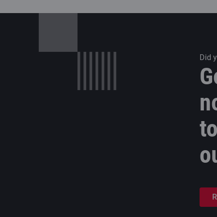
Did 
G
n
t
o
R