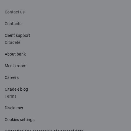
Contact us
Contacts
Client support
Citadele
About bank
Media room
Careers
Citadele blog
Terms
Disclaimer
Cookies settings