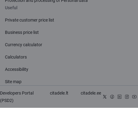
Protection and processing of Personal data
Useful
Private customer price list
Business price list
Currency calculator
Calculators
Accessibility
Site map
Developers Portal
citadele.lt
citadele.ee
(PSD2)