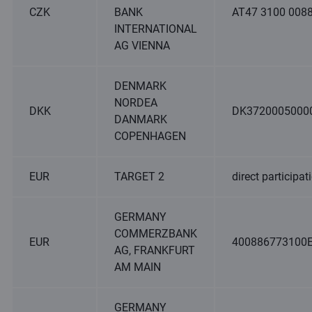
CZK
BANK
AT47 3100 0088
INTERNATIONAL
AG VIENNA
DENMARK
NORDEA
DKK
DK3720005000
DANMARK
COPENHAGEN
EUR
TARGET 2
direct participat
GERMANY
COMMERZBANK
EUR
400886773100
AG, FRANKFURT
AM MAIN
GERMANY