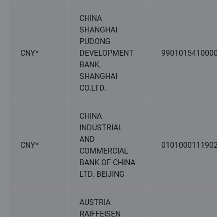
CHINA
SHANGHAI
PUDONG
CNY*
DEVELOPMENT
990101541000
BANK,
SHANGHAI
CO.LTD.
CHINA
INDUSTRIAL
AND
CNY*
010100011190
COMMERCIAL
BANK OF CHINA
LTD. BEIJING
AUSTRIA
RAIFFEISEN