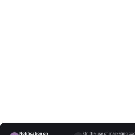
Notification on
On the use of marketing coo