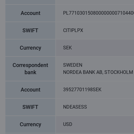
Account
PL771030150800000000710440
SWIFT
CITIPLPX
Currency
SEK
Correspondent
SWEDEN
bank
NORDEA BANK AB, STOCKHOLM
Account
39527701198SEK
SWIFT
NDEASESS
Currency
USD