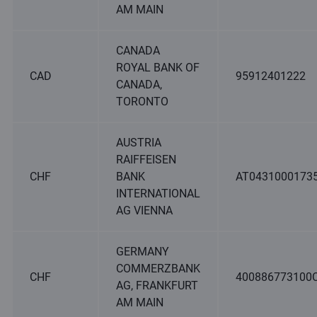
AM MAIN
CANADA
ROYAL BANK OF
CAD
95912401222
CANADA,
TORONTO
AUSTRIA
RAIFFEISEN
CHF
BANK
AT0431000173
INTERNATIONAL
AG VIENNA
GERMANY
COMMERZBANK
CHF
400886773100
AG, FRANKFURT
AM MAIN