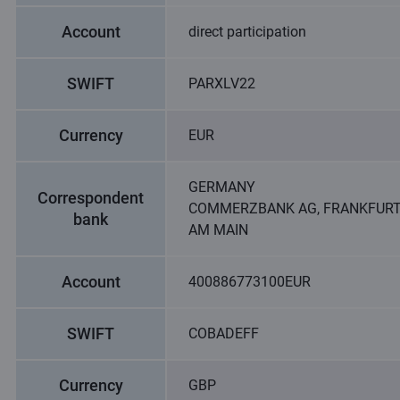
Account
direct participation
SWIFT
PARXLV22
Currency
EUR
GERMANY
Correspondent
COMMERZBANK AG, FRANKFUR
bank
AM MAIN
Account
400886773100EUR
SWIFT
COBADEFF
Currency
GBP