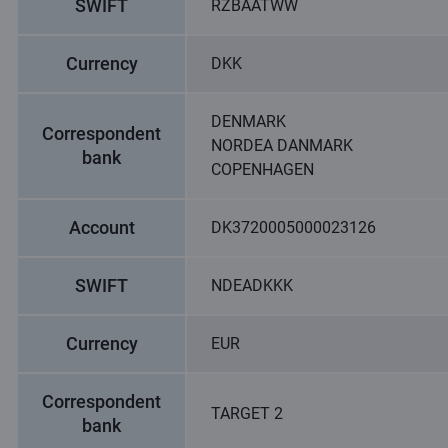
SWIFT
RZBAATWW
Currency
DKK
DENMARK
Correspondent
NORDEA DANMARK
bank
COPENHAGEN
Account
DK3720005000023126
SWIFT
NDEADKKK
Currency
EUR
Correspondent
TARGET 2
bank