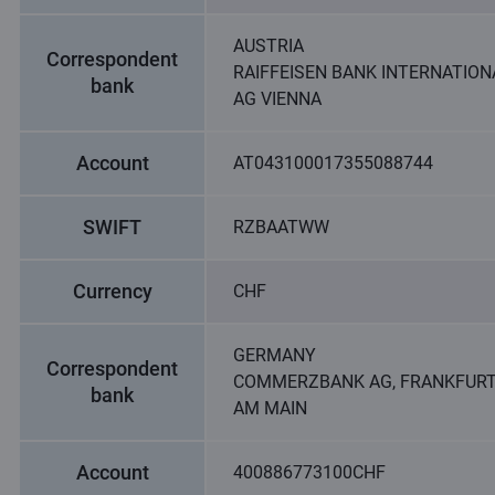
AUSTRIA
Correspondent
RAIFFEISEN BANK INTERNATION
bank
AG VIENNA
Account
AT043100017355088744
SWIFT
RZBAATWW
Currency
CHF
GERMANY
Correspondent
COMMERZBANK AG, FRANKFUR
bank
AM MAIN
Account
400886773100CHF