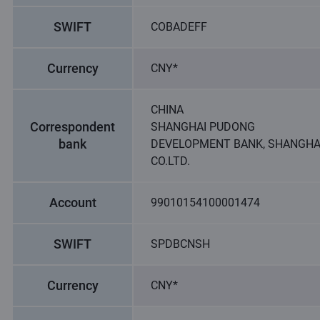
SWIFT
COBADEFF
Currency
CNY*
CHINA
Correspondent
SHANGHAI PUDONG
bank
DEVELOPMENT BANK, SHANGHA
CO.LTD.
Account
99010154100001474
SWIFT
SPDBCNSH
Currency
CNY*