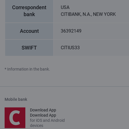
Correspondent
USA
bank
CITIBANK, N.A., NEW YORK
Account
36392149
SWIFT
CITIUS33
* Information in the bank.
Mobile bank
Download App
Download App
for iOS and Android
devices