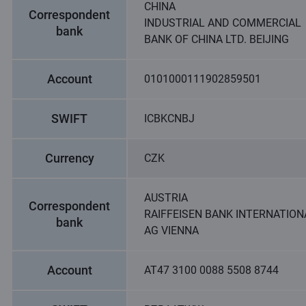
CHINA
Correspondent
INDUSTRIAL AND COMMERCIAL
bank
BANK OF CHINA LTD. BEIJING
Account
0101000111902859501
SWIFT
ICBKCNBJ
Currency
CZK
AUSTRIA
Correspondent
RAIFFEISEN BANK INTERNATION
bank
AG VIENNA
Account
AT47 3100 0088 5508 8744