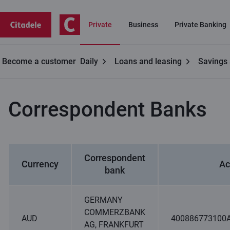
Private
Business
Private Banking
Become a customer
Daily
Loans and leasing
Savings 
Contacts
Correspondent Banks
Correspondent Banks
Correspondent
Currency
Ac
bank
GERMANY
COMMERZBANK
AUD
400886773100
AG, FRANKFURT