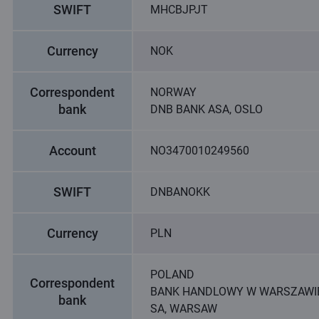
SWIFT
MHCBJPJT
Currency
NOK
Correspondent
NORWAY
bank
DNB BANK ASA, OSLO
Account
NO3470010249560
SWIFT
DNBANOKK
Currency
PLN
POLAND
Correspondent
BANK HANDLOWY W WARSZAWI
bank
SA, WARSAW