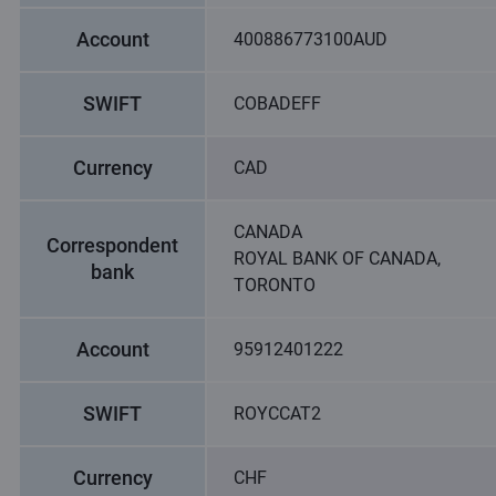
Account
400886773100AUD
SWIFT
COBADEFF
Currency
CAD
CANADA
Correspondent
ROYAL BANK OF CANADA,
bank
TORONTO
Account
95912401222
SWIFT
ROYCCAT2
Currency
CHF