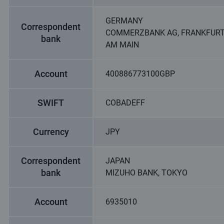
GERMANY
Correspondent
COMMERZBANK AG, FRANKFUR
bank
AM MAIN
Account
400886773100GBP
SWIFT
COBADEFF
Currency
JPY
Correspondent
JAPAN
bank
MIZUHO BANK, TOKYO
Account
6935010