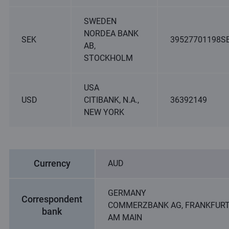
SWEDEN
NORDEA BANK
SEK
39527701198S
AB,
STOCKHOLM
USA
USD
CITIBANK, N.A.,
36392149
NEW YORK
Currency
AUD
GERMANY
Correspondent
COMMERZBANK AG, FRANKFUR
bank
AM MAIN