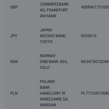
COMMERZBANK
GBP
400886773100
AG, FRANKFURT
AM MAIN
JAPAN
JPY
MIZUHO BANK,
6935010
TOKYO
NORWAY
NOK
DNB BANK ASA,
NO3470010249
OSLO
POLAND
BANK
PLN
HANDLOWY W
PL7710301508
WARSZAWIE SA,
WARSAW