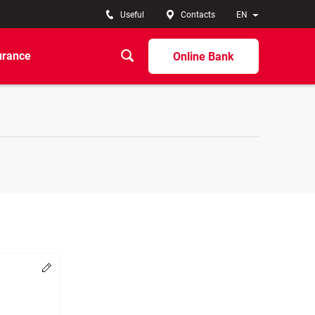
Useful
Contacts
EN
urance
Online Bank
Change