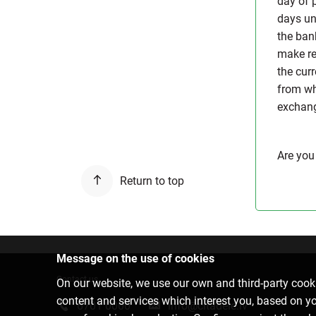
day of 
days un
the ban
make reg
the cur
from wh
exchange
Are you
Return to top
Message on the use of cookies
Contact us
On our website, we use our own and third-party cooki
content and services which interest you, based on y
6701 0000
info@citadele.lv