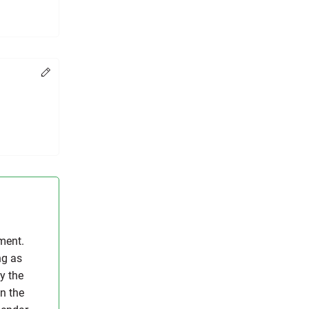
Change
ment.
ng as
y the
on the