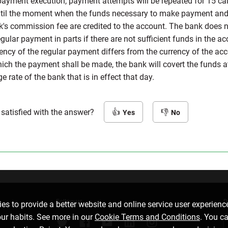
payment execution, payment attempts will be repeated for 15 ca
til the moment when the funds necessary to make payment and
k's commission fee are credited to the account. The bank does 
ular payment in parts if there are not sufficient funds in the acc
rency of the regular payment differs from the currency of the ac
ich the payment shall be made, the bank will covert the funds a
 rate of the bank that is in effect that day.
 satisfied with the answer?
Yes
No
Follow us
D
es to provide a better website and online service user experienc
our habits. See more in our
Cookie Terms and Conditions
. You c