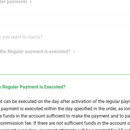
lar payments
 you want to clarify?
the Regular payment is executed?
 Regular Payment is Executed?
 can be executed on the day after activation of the regular pay
 payment is executed within the day specified in the order, as lo
re funds in the account sufficient to make the payment and to pa
commission fee. If there are not sufficient funds in the account 