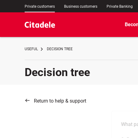
Private customers
Business customers
Private Banking
Becom
USEFUL
DECISION TREE
Decision tree
Return to help & support
What pa