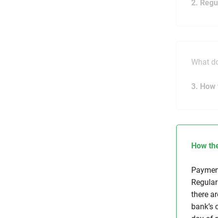
2. Regu
What do
3. How 
How the
Payment
Regular
there a
bank’s 