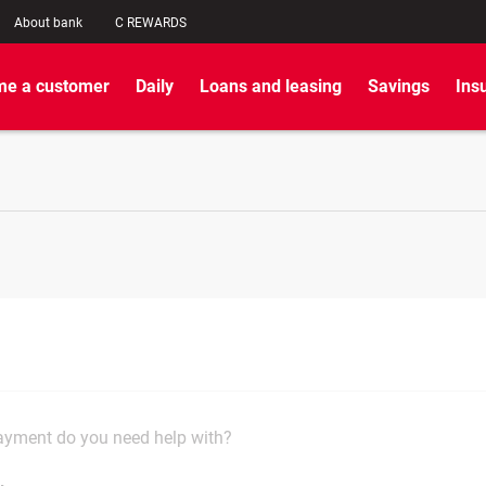
About bank
C REWARDS
e a customer
Daily
Loans and leasing
Savings
Ins
yment do you need help with?