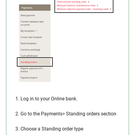
1. Log in to your Online bank.
2. Go to the Payments> Standing orders section
3. Choose a Standing order type