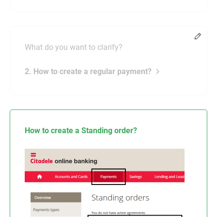
Chang
What do you want to clarify?
2. How to create a regular payment?
How to create a Standing order?