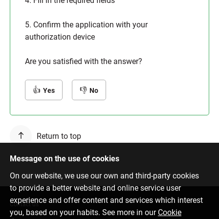
4. Fill in the required fields
5. Confirm the application with your
authorization device
Are you satisfied with the answer?
Yes
No
Return to top
Message on the use of cookies
On our website, we use our own and third-party cookies
to provide a better website and online service user
experience and offer content and services which interest
Contact us
you, based on your habits. See more in our
Cookie