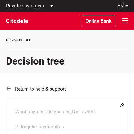
Private
en
customers
Latviski
Business
По-
Online Bank
customers
русски
Private
In
Banking
English
DECISION TREE
About
bank
C
Decision tree
REWARDS
Return to help & support
Chang
What payment do you need help with?
2. Regular payments