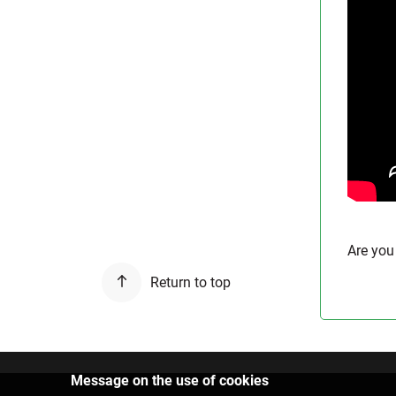
Are you
Return to top
Message on the use of cookies