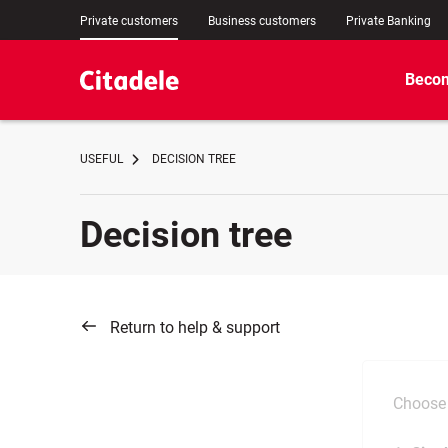
Private customers
Business customers
Private Banking
Becom
USEFUL
DECISION TREE
Decision tree
Return to help & support
Choose 