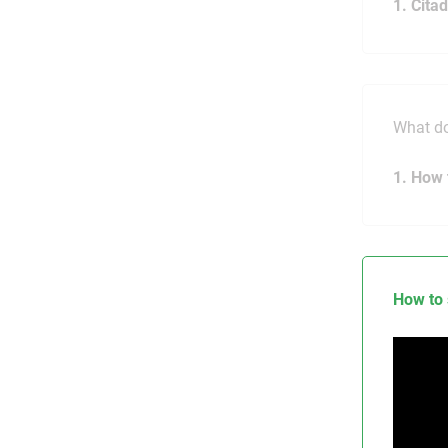
1. Cita
What do
1. How 
How to 