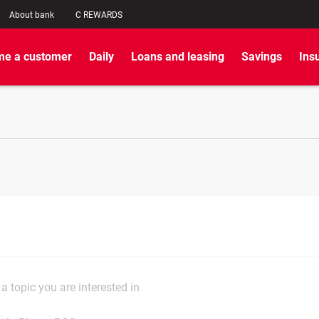
About bank
C REWARDS
e a customer
Daily
Loans and leasing
Savings
Ins
a topic you are interested in