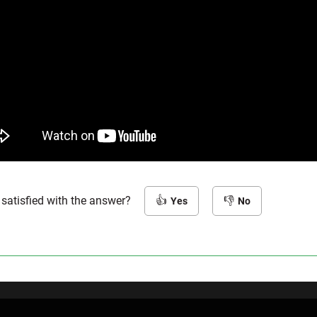
 satisfied with the answer?
Yes
No