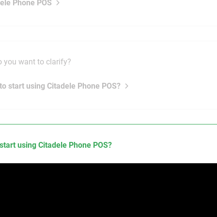
dele Phone POS
 you want to clarify?
to start using Citadele Phone POS?
start using Citadele Phone POS?