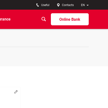
Useful
Contacts
EN
urance
Online Bank
Change