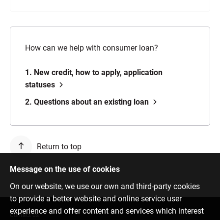
How can we help with consumer loan?
1. New credit, how to apply, application
statuses
2. Questions about an existing loan
Return to top
Message on the use of cookies
On our website, we use our own and third-party cookies
to provide a better website and online service user
experience and offer content and services which interest
Contact us