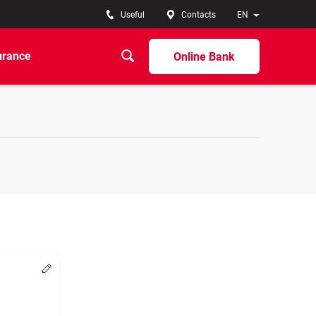
Useful
Contacts
EN
urance
Online Bank
Change