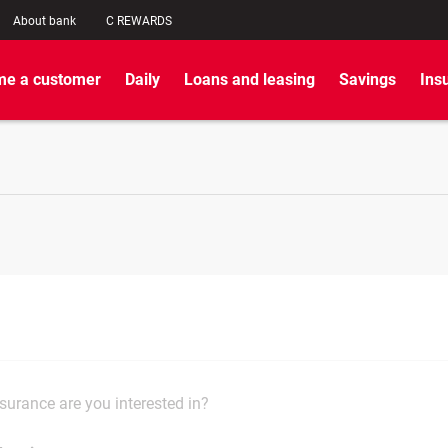
About bank
C REWARDS
e a customer
Daily
Loans and leasing
Savings
Ins
surance are you interested in?