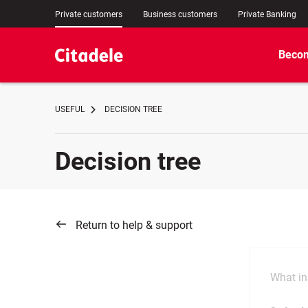
Private customers
Business customers
Private Banking
Becom
USEFUL
DECISION TREE
Decision tree
Return to help & support
What in