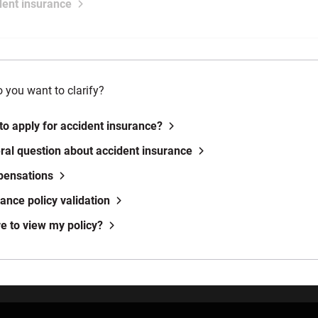
dent insurance
 you want to clarify?
to apply for accident insurance?
ral question about accident insurance
pensations
rance policy validation
e to view my policy?