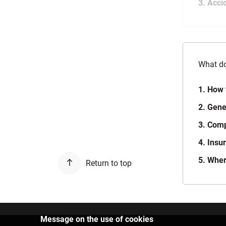
3. Acci
What do
1. How 
2. Gene
3. Com
4. Insu
5. Wher
Return to top
Message on the use of cookies