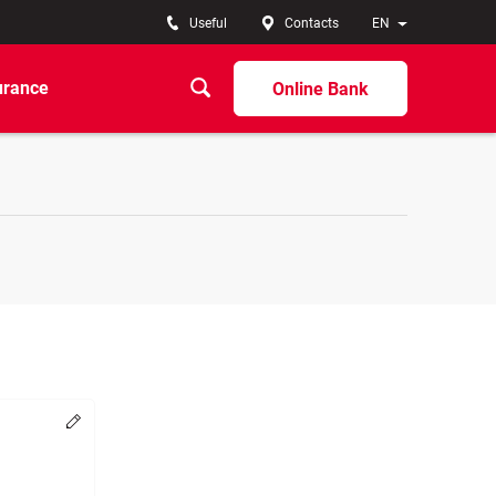
Useful
Contacts
EN
urance
Online Bank
Change