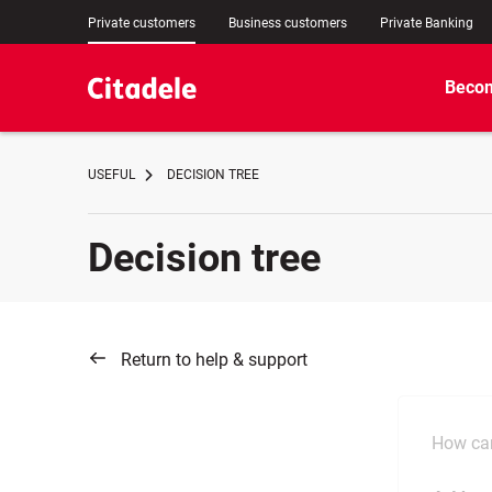
Private customers
Business customers
Private Banking
Becom
USEFUL
DECISION TREE
Decision tree
Return to help & support
How can