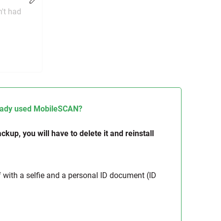
Change
n't had
lready used MobileSCAN?
kup, you will have to delete it and reinstall
f with a selfie and a personal ID document (ID