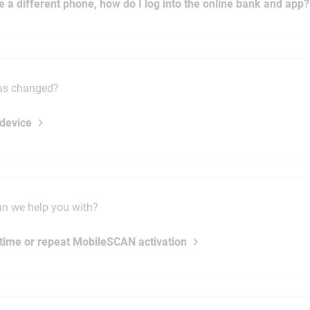
ve a different phone, how do I log into the online bank and app?
as changed?
device
n we help you with?
t time or repeat MobileSCAN activation