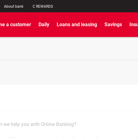
About bank
C REWARDS
e a customer
Daily
Loans and leasing
Savings
Ins
 we help you with Online Banking?