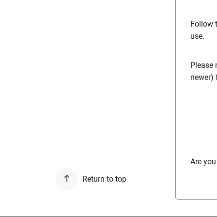
Follow 
use.
Please n
newer) f
Are you
Return to top