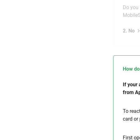
Do you 
Mobile
2. No
How do 
If your
from Ap
To reac
card or
First op