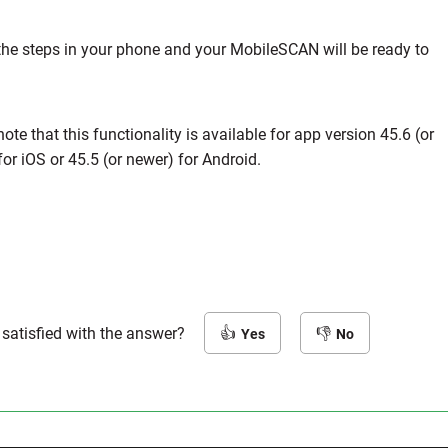
the steps in your phone and your MobileSCAN will be ready to
ote that this functionality is available for app version 45.6 (or
or iOS or 45.5 (or newer) for Android.
 satisfied with the answer?
Yes
No