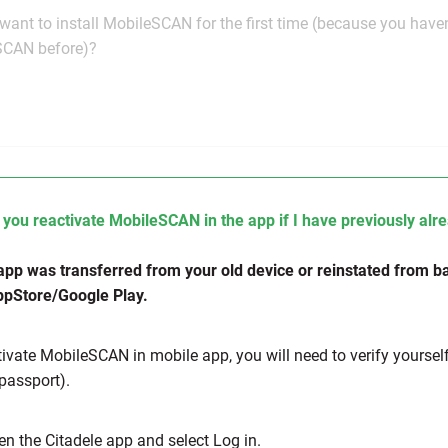
want to install MobileSCAN for the first time (because you have
SCAN before)?
you reactivate MobileSCAN in the app if I have previously a
 app was transferred from your old device or reinstated from bac
pStore/Google Play.
tivate MobileSCAN in mobile app, you will need to verify yoursel
 passport).
en the Citadele app and select Log in.