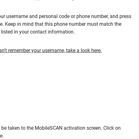
our username and personal code or phone number, and press
e. Keep in mind that this phone number must match the
listed in your contact information.
can't remember your username, take a look here.
l be taken to the MobileSCAN activation screen. Click on
ue.