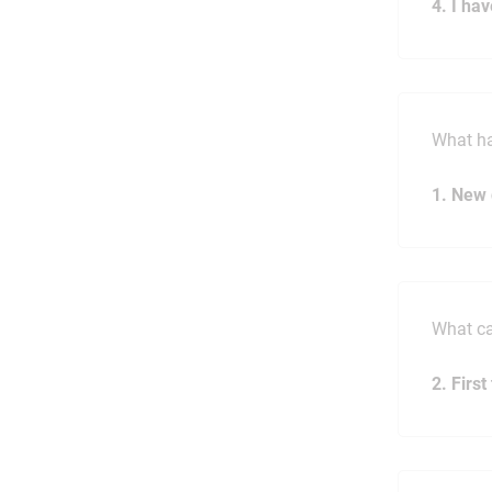
4. I ha
What h
1. New 
What ca
2. Firs