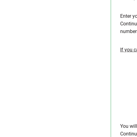
Enter y
Continu
number 
If you 
You wil
Contin