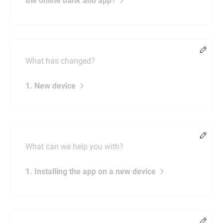
the online bank and app?
Chang
What has changed?
1. New device
Chang
What can we help you with?
1. Installing the app on a new device
Chang