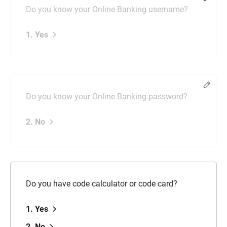
Do you know your Online Banking username?
1. Yes
Chang
Do you know your Online Banking password?
2. No
Do you have code calculator or code card?
1. Yes
2. No