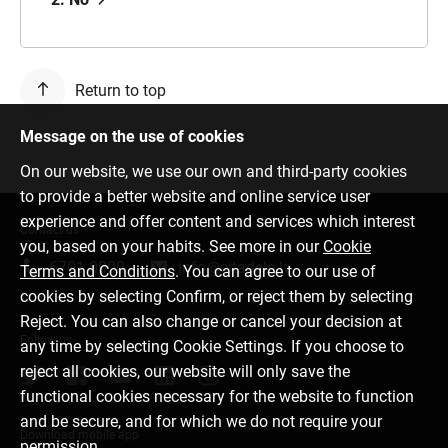
Return to top
Message on the use of cookies
On our website, we use our own and third-party cookies
to provide a better website and online service user
experience and offer content and services which interest
Contact us
you, based on your habits. See more in our
Cookie
6701 0000
info@citadele.lv
Terms and Conditions
. You can agree to our use of
cookies by selecting Confirm, or reject them by selecting
Reject. You can also change or cancel your decision at
Follow us
any time by selecting Cookie Settings. If you choose to
reject all cookies, our website will only save the
functional cookies necessary for the website to function
and be secure, and for which we do not require your
Download mobile app
permission.