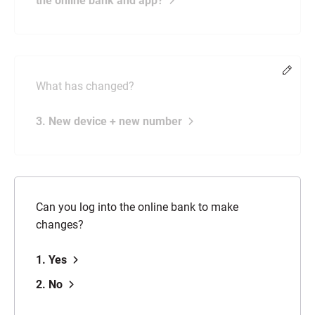
the online bank and app?
Chang
What has changed?
3. New device + new number
Can you log into the online bank to make
changes?
1. Yes
2. No