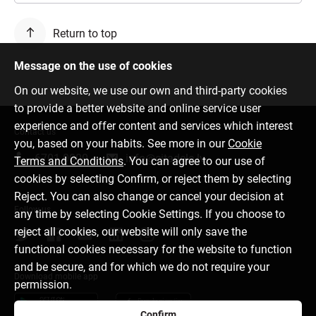
Return to top
Message on the use of cookies
On our website, we use our own and third-party cookies
to provide a better website and online service user
experience and offer content and services which interest
Contact us
you, based on your habits. See more in our
Cookie
6701 0000
info@citadele.lv
Terms and Conditions
. You can agree to our use of
cookies by selecting Confirm, or reject them by selecting
Reject. You can also change or cancel your decision at
Follow us
any time by selecting Cookie Settings. If you choose to
reject all cookies, our website will only save the
functional cookies necessary for the website to function
and be secure, and for which we do not require your
Download mobile app
permission.
Confirm