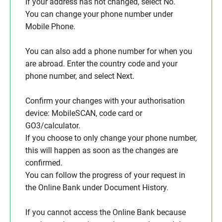
If your address has not changed, select No.
You can change your phone number under
Mobile Phone.
You can also add a phone number for when you
are abroad. Enter the country code and your
phone number, and select Next.
Confirm your changes with your authorisation
device: MobileSCAN, code card or
GO3/calculator.
If you choose to only change your phone number,
this will happen as soon as the changes are
confirmed.
You can follow the progress of your request in
the Online Bank under Document History.
If you cannot access the Online Bank because