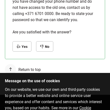
you have changed your phone number and do
not have access to the old one, contact us by
calling +371 6701 0000. Be ready to state your
password so that we can identify you.
Are you satisfied with the answer?
Yes
No
Return to top
Message on the use of cookies
On our website, we use our own and third-party cookies
to provide a better website and online service user
experience and offer content and services which interest
Contact us
you, based on your habits. See more in our
Cookie