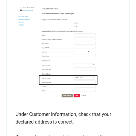
Under Customer Information, check that your
declared address is correct.