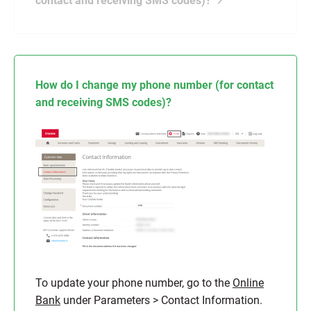
contact and receiving SMS codes)?
How do I change my phone number (for contact
and receiving SMS codes)?
To update your phone number, go to the
Online
Bank
under Parameters > Contact Information.