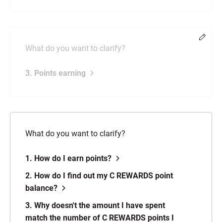
Chang
What do you want to clarify?
3. Points earning
What do you want to clarify?
1. How do I earn points?
2. How do I find out my C REWARDS point
balance?
3. Why doesn't the amount I have spent
match the number of C REWARDS points I