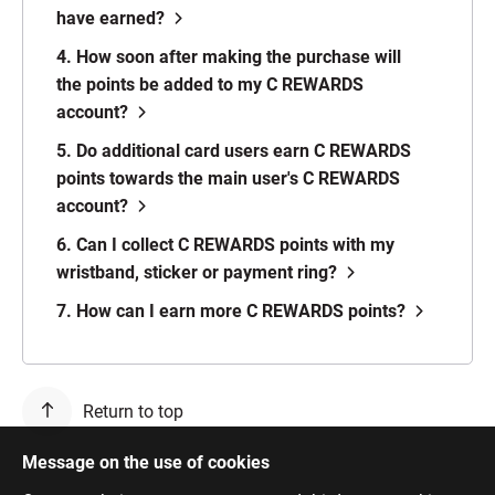
have earned?
4. How soon after making the purchase will
the points be added to my C REWARDS
account?
5. Do additional card users earn C REWARDS
points towards the main user's C REWARDS
account?
6. Can I collect C REWARDS points with my
wristband, sticker or payment ring?
7. How can I earn more C REWARDS points?
Return to top
Message on the use of cookies