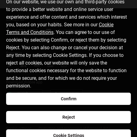
On our website, we use our own and third-party cookies
to provide a better website and online service user
experience and offer content and services which interest
Contact us
you, based on your habits. See more in our
Cookie
6701 0000
info@citadele.lv
Terms and Conditions
. You can agree to our use of
cookies by selecting Confirm, or reject them by selecting
Reject. You can also change or cancel your decision at
Follow us
any time by selecting Cookie Settings. If you choose to
reject all cookies, our website will only save the
functional cookies necessary for the website to function
and be secure, and for which we do not require your
Download mobile app
permission.
Confirm
Reject
About bank
Media room
Careers
Disclaimer
Cookie settings
Protection and processing of Personal data
Cookie Settings