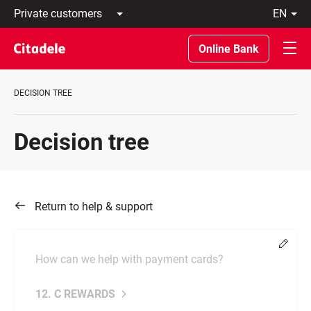
Private
en
customers
Latviski
Business
По-
Online Bank
customers
русски
Private
In
Banking
English
DECISION TREE
About
bank
C
Decision tree
REWARDS
Return to help & support
Chang
How can we help with payment cards?
12. C REWARDS