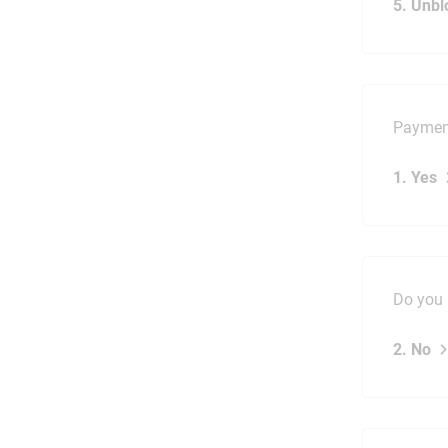
5. Unbl
Payment
1. Yes
Do you 
2. No