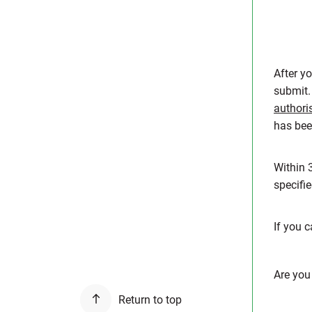
After y
submit.
authori
has bee
Within 
specifi
If you 
Are you
Return to top