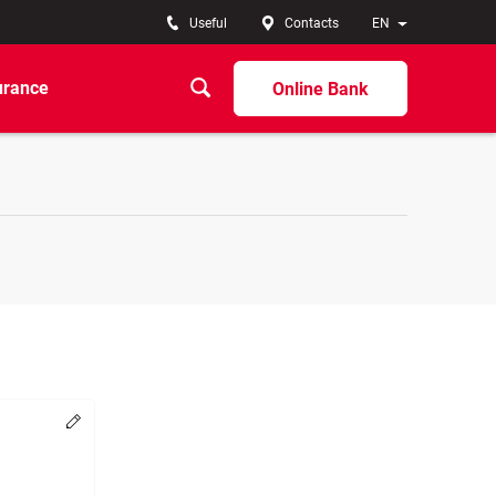
Useful
Contacts
EN
urance
Online Bank
Change