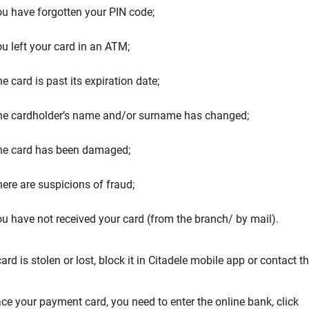
u have forgotten your PIN code;
u left your card in an ATM;
e card is past its expiration date;
he cardholder’s name and/or surname has changed;
he card has been damaged;
ere are suspicions of fraud;
u have not received your card (from the branch/ by mail).
card is stolen or lost, block it in Citadele mobile app or contact
ace your payment card, you need to enter the online bank, click