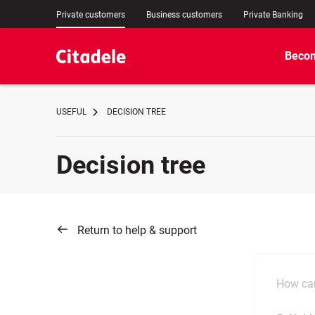
Private customers
Business customers
Private Banking
Becom
USEFUL
DECISION TREE
Decision tree
Return to help & support
How can