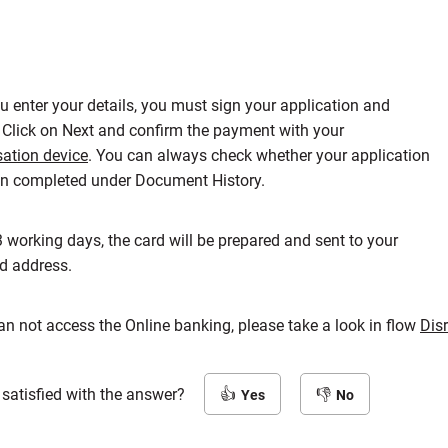
ou enter your details, you must sign your application and
 Click on Next and confirm the payment with your
sation device
. You can always check whether your application
n completed under Document History.
3 working days, the card will be prepared and sent to your
ed address.
can not access the Online banking, please take a look in flow
Dis
 satisfied with the answer?
Yes
No