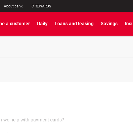
About bank
C REWARDS
e a customer
Daily
Loans and leasing
Savings
Ins
 we help with payment cards?