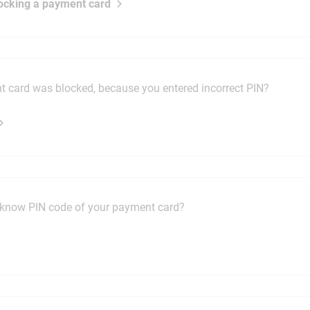
ocking a payment card
 card was blocked, because you entered incorrect PIN?
know PIN code of your payment card?