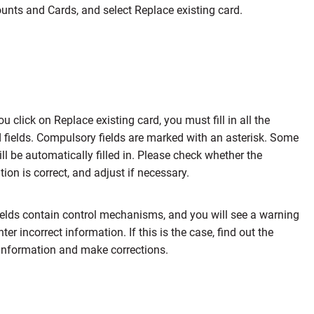
unts and Cards, and select Replace existing card.
 click on Replace existing card, you must fill in all the
d fields. Compulsory fields are marked with an asterisk. Some
ill be automatically filled in. Please check whether the
ion is correct, and adjust if necessary.
elds contain control mechanisms, and you will see a warning
nter incorrect information. If this is the case, find out the
 information and make corrections.