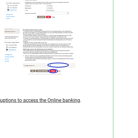
ruptions to access the Online banking
.