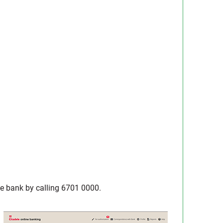
 the bank by calling 6701 0000.