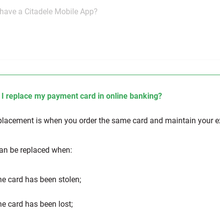
have a Citadele Mobile App?
I replace my payment card in online banking?
placement is when you order the same card and maintain your e
an be replaced when:
e card has been stolen;
e card has been lost;