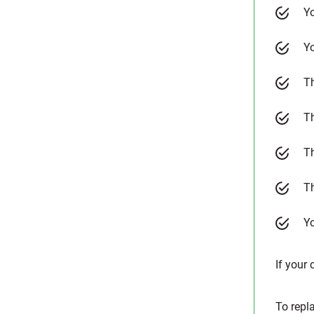
Yo
Yo
Th
T
T
Th
Yo
If your 
To repl