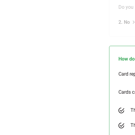
Do you 
2. No
How do 
Card re
Cards c
Th
Th