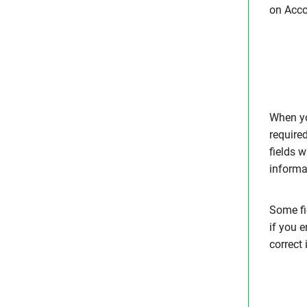
on Acco
When you
require
fields w
informat
Some fi
if you e
correct