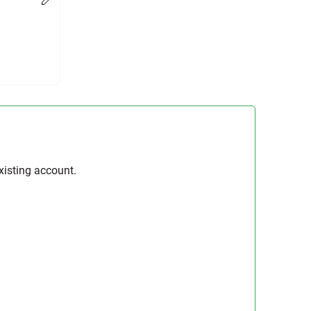
Change
xisting account.