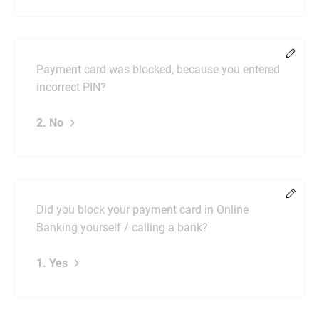
Chang
Payment card was blocked, because you entered
incorrect PIN?
2. No
Chang
Did you block your payment card in Online
Banking yourself / calling a bank?
1. Yes