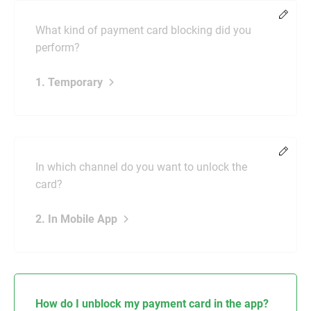
Chang
What kind of payment card blocking did you
perform?
1. Temporary
Chang
In which channel do you want to unlock the
card?
2. In Mobile App
How do I unblock my payment card in the app?