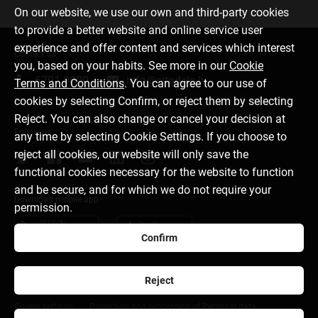
On our website, we use our own and third-party cookies
to provide a better website and online service user
experience and offer content and services which interest
Contact us
you, based on your habits. See more in our
Cookie
6701 0000
info@citadele.lv
Terms and Conditions
. You can agree to our use of
cookies by selecting Confirm, or reject them by selecting
Reject. You can also change or cancel your decision at
Follow us
any time by selecting Cookie Settings. If you choose to
reject all cookies, our website will only save the
functional cookies necessary for the website to function
and be secure, and for which we do not require your
Download mobile app
permission.
Confirm
Reject
About bank
Media room
Careers
Disclaimer
Cookie settings
Protection and processing of Personal data