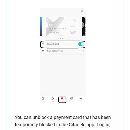
You can unblock a payment card that has been
temporarily blocked in the Citadele app. Log in,