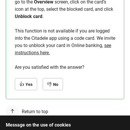
go to the
Overview
screen, click on the card’s
icon at the top, select the blocked card, and click
Unblock card
.
This function is not available if you are logged
into the Citadele app using a code card. We invite
you to unblock your card in Online banking,
see
instructions here.
Are you satisfied with the answer?
Yes
No
Return to top
Message on the use of cookies