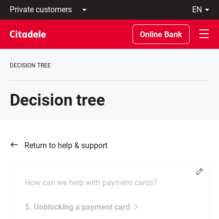
Private
en
customers
Latviski
Business
По-
Online Bank
customers
русски
Private
In
Banking
English
DECISION TREE
About
bank
C
Decision tree
REWARDS
Return to help & support
Chang
How can we help with payment cards?
5. Unblocking a payment card