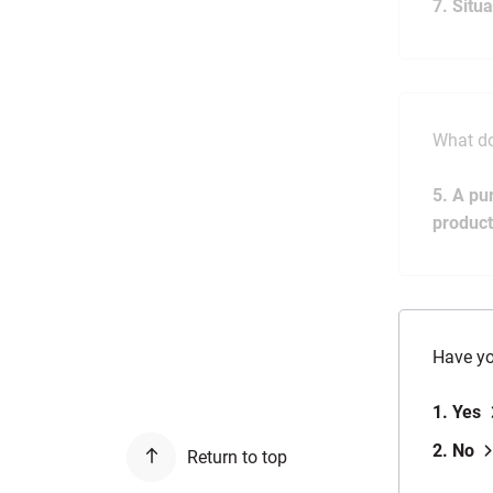
7. Situ
What do
5. A pu
product
Have yo
1. Yes
2. No
Return to top