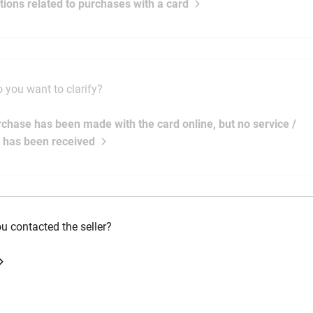
ations related to purchases with a card
 you want to clarify?
rchase has been made with the card online, but no service /
 has been received
u contacted the seller?