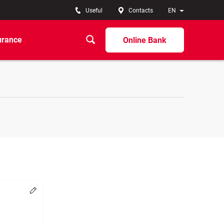
Useful
Contacts
EN
urance
Online Bank
Change