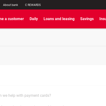
About bank
C REWARDS
e a customer
Daily
Loans and leasing
Savings
Ins
 we help with payment cards?