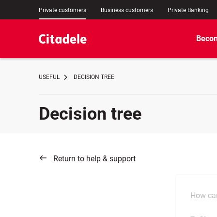
Private customers
Business customers
Private Banking
Becom
USEFUL
DECISION TREE
Decision tree
Return to help & support
How can