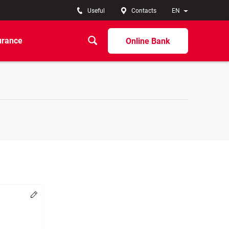
Useful
Contacts
EN
urance
Online Bank
Change