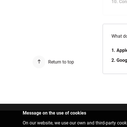
10. Con
What do
1. Appl
2. Goog
Return to top
Message on the use of cookies
Contact us
On our website, we use our own and third-party cooki