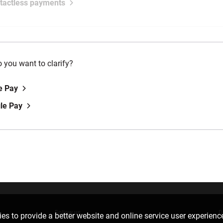
tactless payments
 you want to clarify?
e Pay
le Pay
Follow us
D
es to provide a better website and online service user experienc