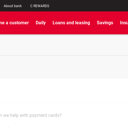
About bank
C REWARDS
e a customer
Daily
Loans and leasing
Savings
Ins
 we help with payment cards?