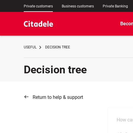
Private customers
Business customers
Private Banking
Becom
USEFUL
DECISION TREE
Decision tree
Return to help & support
How can