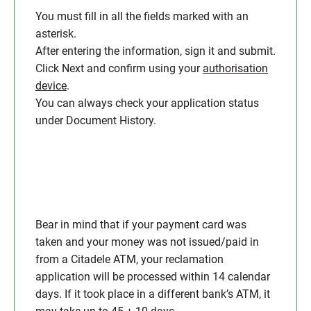
You must fill in all the fields marked with an
asterisk.
After entering the information, sign it and submit.
Click Next and confirm using your
authorisation
device
.
You can always check your application status
under Document History.
Bear in mind that if your payment card was
taken and your money was not issued/paid in
from a Citadele ATM, your reclamation
application will be processed within 14 calendar
days. If it took place in a different bank’s ATM, it