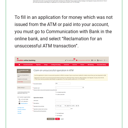
To fill in an application for money which was not
issued from the ATM or paid into your account,
you must go to Communication with Bank in the
online bank, and select “Reclamation for an
unsuccessful ATM transaction”.