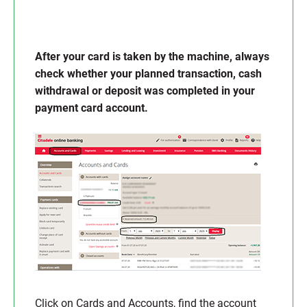
After your card is taken by the machine, always
check whether your planned transaction, cash
withdrawal or deposit was completed in your
payment card account.
Click on Cards and Accounts, find the account