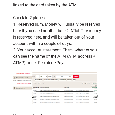
linked to the card taken by the ATM.
Check in 2 places:
1. Reserved sum. Money will usually be reserved
here if you used another bank’s ATM. The money
is reserved here, and will be taken out of your
account within a couple of days.
2. Your account statement. Check whether you
can see the name of the ATM (ATM address +
ATMP) under Recipient/Payer.