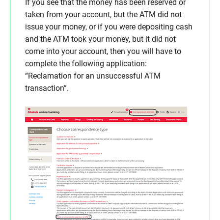
If you see that the money has been reserved or
taken from your account, but the ATM did not
issue your money, or if you were depositing cash
and the ATM took your money, but it did not
come into your account, then you will have to
complete the following application:
“Reclamation for an unsuccessful ATM
transaction”.