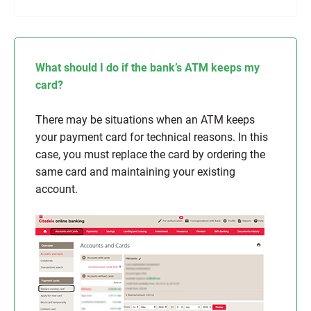
What should I do if the bank’s ATM keeps my
card?
There may be situations when an ATM keeps
your payment card for technical reasons. In this
case, you must replace the card by ordering the
same card and maintaining your existing
account.