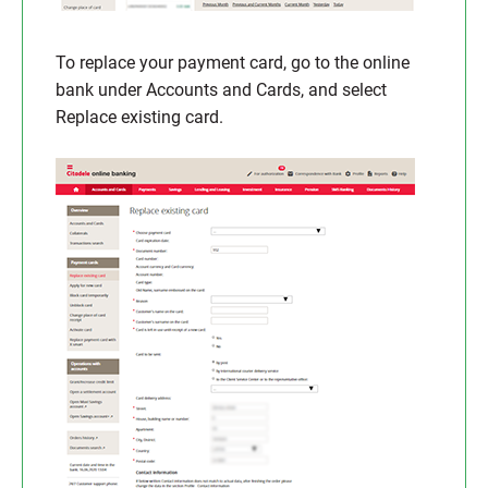
To replace your payment card, go to the online
bank under Accounts and Cards, and select
Replace existing card.