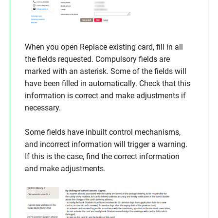
When you open Replace existing card, fill in all
the fields requested. Compulsory fields are
marked with an asterisk. Some of the fields will
have been filled in automatically. Check that this
information is correct and make adjustments if
necessary.
Some fields have inbuilt control mechanisms,
and incorrect information will trigger a warning.
If this is the case, find the correct information
and make adjustments.