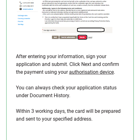
After entering your information, sign your
application and submit. Click Next and confirm
the payment using your
authorisation device
.
You can always check your application status
under Document History.
Within 3 working days, the card will be prepared
and sent to your specified address.