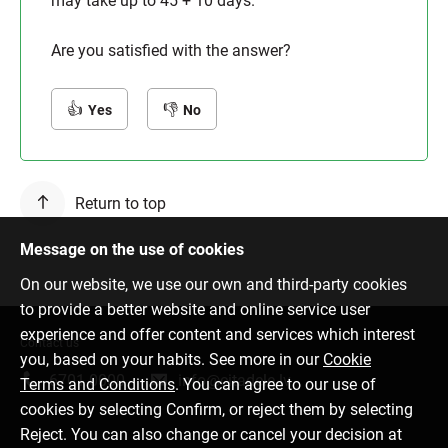
may take up to 45 + 10 days.
Are you satisfied with the answer?
Yes
No
Return to top
Message on the use of cookies
On our website, we use our own and third-party cookies
to provide a better website and online service user
experience and offer content and services which interest
Contact us
you, based on your habits. See more in our
Cookie
6701 0000
info@citadele.lv
Terms and Conditions
. You can agree to our use of
cookies by selecting Confirm, or reject them by selecting
Reject. You can also change or cancel your decision at