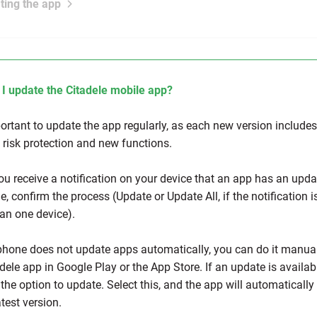
ting the app
I update the Citadele mobile app?
portant to update the app regularly, as each new version includes
y risk protection and new functions.
u receive a notification on your device that an app has an upda
e, confirm the process (Update or Update All, if the notification i
an one device).
 phone does not update apps automatically, you can do it manual
dele app in Google Play or the App Store. If an update is availab
 the option to update. Select this, and the app will automaticall
atest version.