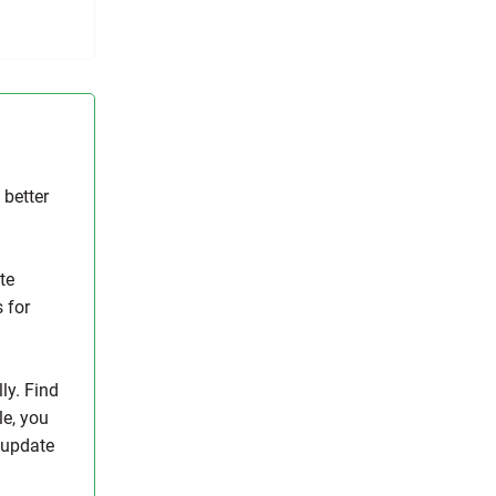
 better
te
s for
ly. Find
le, you
y update