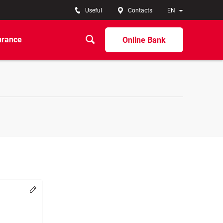
Useful
Contacts
EN
urance
Online Bank
Change