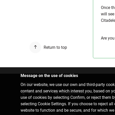
Once th
will see
Citadel
Are you
Return to top
Message on the use of cookies
Contact us
On our website, we use our own and third-party cooki
content and services which interest you, based on y
6701 0000
info@citadele.lv
use of cookies by selecting Confirm, or reject them 
selecting Cookie Settings. If you choose to reject all
website to function and be secure, and for which we
About bank
Media room
Careers
Disclaimer
Cookie se