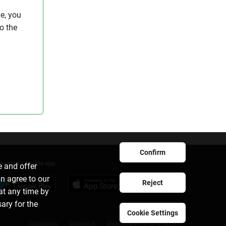
e, you
to the
Confirm
ownload mobile app
e and offer
an agree to our
Reject
at any time by
sary for the
Cookie Settings
citadele.ee
citadele.lt
Developers Portal (PSD2)