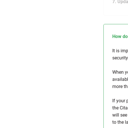
7. Upda
How do 
It is im
securit
When yo
availabl
more th
If your
the Cita
will see
to the l