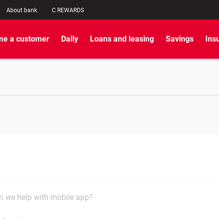
About bank
C REWARDS
e a customer
Daily
Loans and leasing
Savings
Ins
 we help with mobile app?