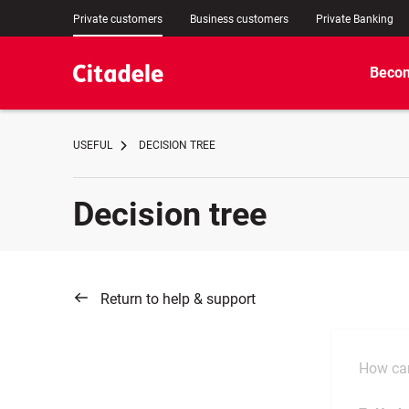
Private customers
Business customers
Private Banking
Becom
USEFUL
DECISION TREE
Decision tree
Return to help & support
How can