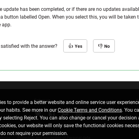
e update has been completed, or if there are no updates availabl
 a button labelled Open. When you select this, you will be taken 
e app.
 satisfied with the answer?
Yes
No
Follow us
D
es to provide a better website and online service user experienc
our habits. See more in our
Cookie Terms and Conditions
. You c
by selecting Reject. You can also change or cancel your decision 
 cookies, our website will only save the functional cookies neces
 do not require your permission.
ttings
Protection and processing of Personal data