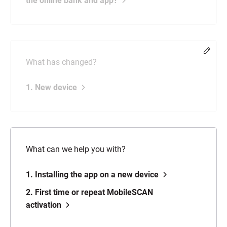
the online bank and app?
Chang
What has changed?
1. New device
What can we help you with?
1. Installing the app on a new device
2. First time or repeat MobileSCAN
activation