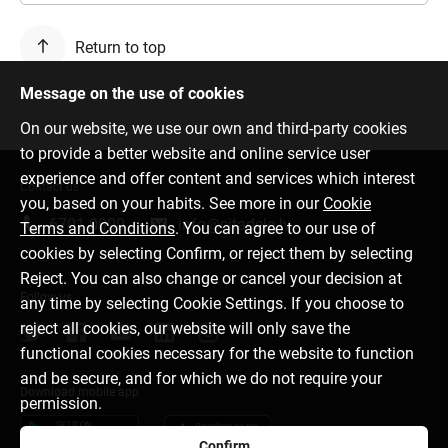
Return to top
Message on the use of cookies
On our website, we use our own and third-party cookies
to provide a better website and online service user
experience and offer content and services which interest
Contact us
you, based on your habits. See more in our
Cookie
6701 0000
info@citadele.lv
Terms and Conditions
. You can agree to our use of
cookies by selecting Confirm, or reject them by selecting
Reject. You can also change or cancel your decision at
Follow us
any time by selecting Cookie Settings. If you choose to
reject all cookies, our website will only save the
functional cookies necessary for the website to function
and be secure, and for which we do not require your
Download mobile app
permission.
Confirm