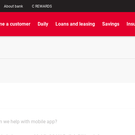
About bank
C REWARDS
e a customer
Daily
Loans and leasing
Savings
Ins
 we help with mobile app?