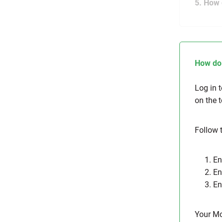
5. How 
How do 
Log in 
on the 
Follow 
1. E
2. E
3. E
Your M