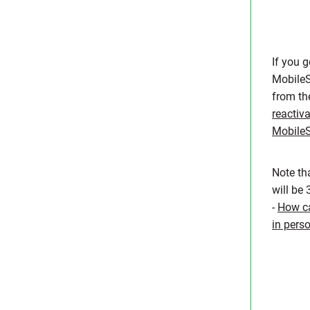
If you 
MobileS
from t
reactiv
Mobile
Note th
will be
-
How ca
in pers