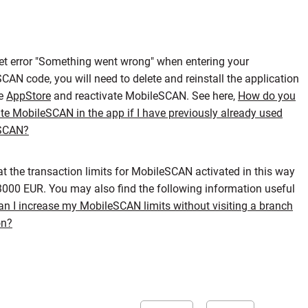
get error "Something went wrong" when entering your
CAN code, you will need to delete and reinstall the application
he
AppStore
and reactivate MobileSCAN. See here,
How do you
ate MobileSCAN in the app if I have previously already used
SCAN?
at the transaction limits for MobileSCAN activated in this way
 3000 EUR. You may also find the following information useful
n I increase my MobileSCAN limits without visiting a branch
on?