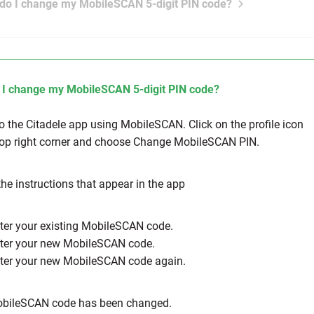
do I change my MobileSCAN 5-digit PIN code?
I change my MobileSCAN 5-digit PIN code?
to the Citadele app using MobileSCAN. Click on the profile icon
top right corner and choose Change MobileSCAN PIN.
the instructions that appear in the app
nter your existing MobileSCAN code.
nter your new MobileSCAN code.
nter your new MobileSCAN code again.
obileSCAN code has been changed.