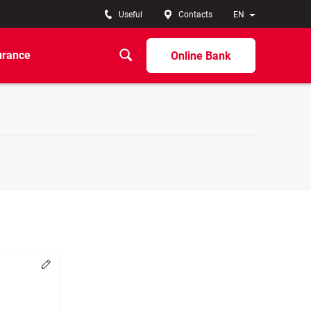
Useful
Contacts
EN
urance
Online Bank
Change