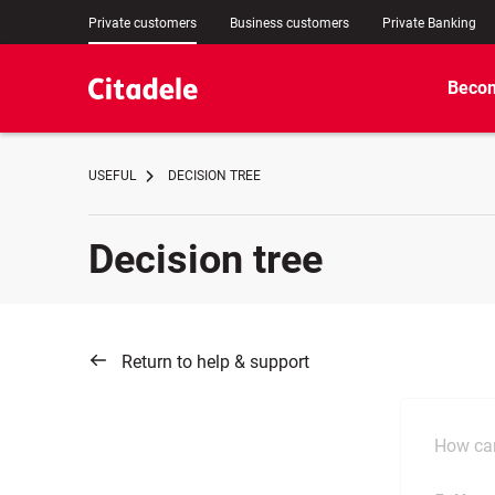
Private customers
Business customers
Private Banking
Becom
USEFUL
DECISION TREE
Decision tree
Return to help & support
How can