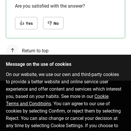
Are you satisfied with the answer?
Yes
No
Return to top
Message on the use of cookies
On our website, we use our own and third-party cookies
to provide a better website and online service user
experience and offer content and services which interest
Contact us
you, based on your habits. See more in our
Cookie
6701 0000
info@citadele.lv
Terms and Conditions
. You can agree to our use of
cookies by selecting Confirm, or reject them by selecting
Reject. You can also change or cancel your decision at
Follow us
any time by selecting Cookie Settings. If you choose to