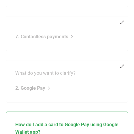
Chang
7. Contactless payments
Chang
What do you want to clarify?
2. Google Pay
How do I add a card to Google Pay using Google
Wallet app?