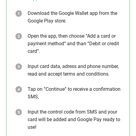
Download the Google Wallet app from the
Google Play store.
Open the app, then choose “Add a card or
payment method“ and than “Debit or credit
card“.
Input card data, adress and phone number,
read and accept terms and conditions.
Tap on “Continue“ to receive a confirmation
SMS,
Input the control code from SMS and your
card will be added and Google Pay ready to
use!