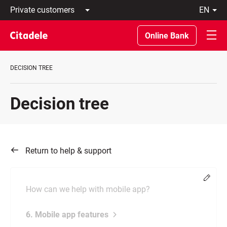
Private
en
customers
Latviski
Business
По-
Online Bank
customers
русски
Private
In
Banking
English
DECISION TREE
About
bank
C
Decision tree
REWARDS
Return to help & support
Chang
How can we help with mobile app?
6. Mobile app features