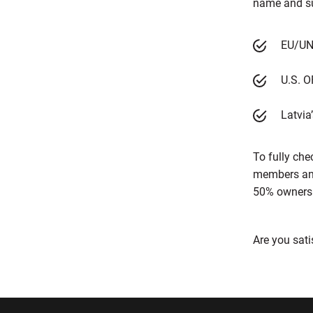
name and sur
EU/UN 
U.S. O
Latvia’
To fully che
members and 
50% ownershi
Are you sati