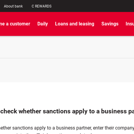
About bank
C REWARDS
e a customer
Daily
Loans and leasing
Savings
Ins
 check whether sanctions apply to a business p
ether sanctions apply to a business partner, enter their compa