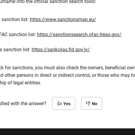
name into the official sanction search tools:
sanction list:
https://www.sanctionsmap.eu/
FAC sanction list:
https://sanctionssearch.ofac.treas.gov/
s sanction list:
https://sankcijas.fid.gov.lv/
ck for sanctions, you must also check the owners, beneficial ow
other persons in direct or indirect control, or those who may ha
p of legal entities.
sfied with the answer?
Yes
No