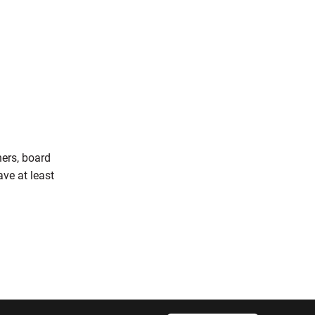
ners, board
ve at least