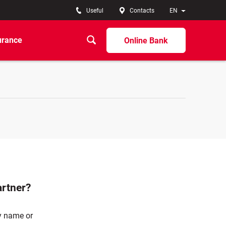
Useful
Contacts
EN
urance
Online Bank
artner?
ny name or