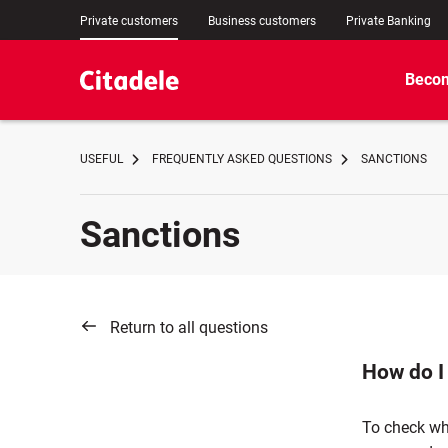
Private customers
Business customers
Private Banking
Becom
USEFUL
FREQUENTLY ASKED QUESTIONS
SANCTIONS
Sanctions
Return to all questions
How do I
To check wh