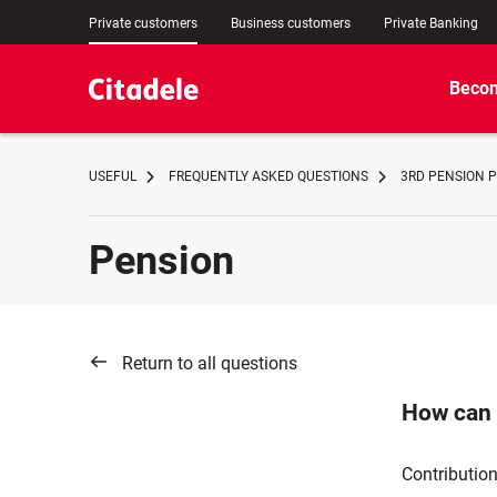
Private customers
Business customers
Private Banking
Becom
USEFUL
FREQUENTLY ASKED QUESTIONS
3RD PENSION P
Pension
Return to all questions
How can 
Contribution