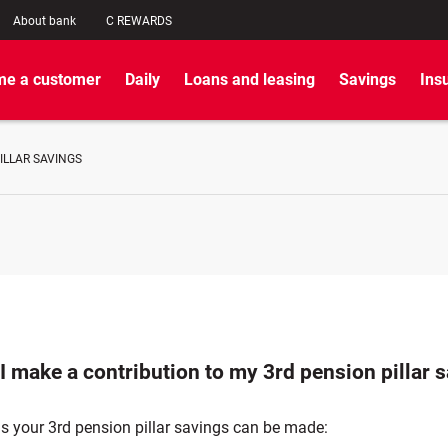
About bank
C REWARDS
e a customer
Daily
Loans and leasing
Savings
Ins
ILLAR SAVINGS
I make a contribution to my 3rd pension pillar 
s your 3rd pension pillar savings can be made: