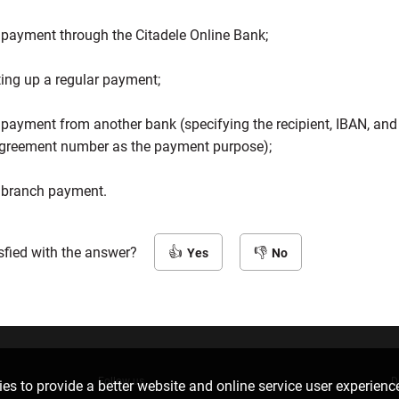
 payment through the Citadele Online Bank;
ting up a regular payment;
 payment from another bank (specifying the recipient, IBAN, and
greement number as the payment purpose);
 branch payment.
sfied with the answer?
Yes
No
Follow us
D
es to provide a better website and online service user experienc