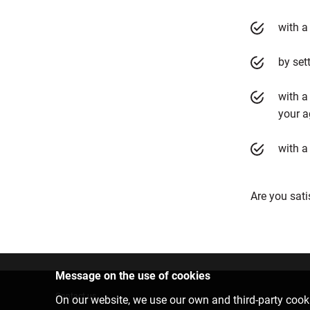
with a
by set
with a
your a
with a
Are you sati
Message on the use of cookies
Contact us
On our website, we use our own and third-party cooki