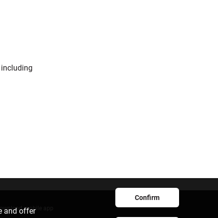
 including
Confirm
ownload mobile app
e and offer