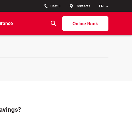
Useful
Contacts
EN
urance
Online Bank
savings?