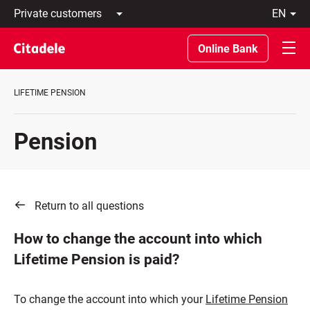
Private
en
customers
Latviski
Business
По-
Online Bank
customers
русски
Private
In
Banking
English
LIFETIME PENSION
About
bank
C
Pension
REWARDS
Return to all questions
How to change the account into which
Lifetime Pension is paid?
To change the account into which your
Lifetime Pension