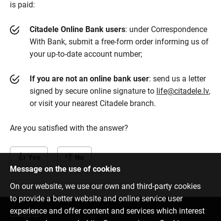
is paid:
Citadele Online Bank users
: under Correspondence
With Bank, submit a free-form order informing us of
your up-to-date account number;
If you are not an online bank user
: send us a letter
signed by secure online signature to
life@citadele.lv
,
or visit your nearest Citadele branch.
Are you satisfied with the answer?
Yes
No
Message on the use of cookies
On our website, we use our own and third-party cookies
to provide a better website and online service user
experience and offer content and services which interest
Contact us