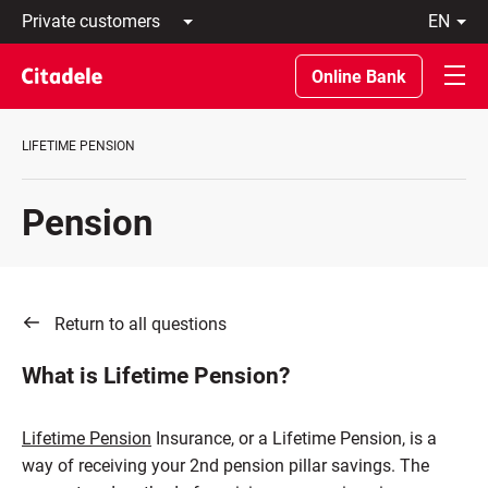
Private
en
customers
Latviski
Business
По-
Online Bank
customers
русски
Private
In
Banking
English
LIFETIME PENSION
About
bank
C
Pension
REWARDS
Return to all questions
What is Lifetime Pension?
Lifetime Pension
Insurance, or a Lifetime Pension, is a
way of receiving your 2nd pension pillar savings. The