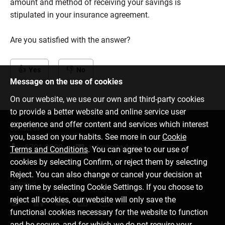
amount and method of receiving your savings is
stipulated in your insurance agreement.
Are you satisfied with the answer?
Yes
No
Message on the use of cookies
On our website, we use our own and third-party cookies
to provide a better website and online service user
experience and offer content and services which interest
Contact us
you, based on your habits. See more in our
Cookie
6701 0000
info@citadele.lv
Terms and Conditions
. You can agree to our use of
cookies by selecting Confirm, or reject them by selecting
Reject. You can also change or cancel your decision at
Follow us
any time by selecting Cookie Settings. If you choose to
reject all cookies, our website will only save the
functional cookies necessary for the website to function
and be secure, and for which we do not require your