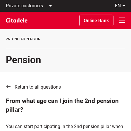
Private
en
customers
Latviski
Business
По-
Online Bank
customers
русски
Private
In
Banking
English
2ND PILLAR PENSION
About
bank
C
Pension
REWARDS
Return to all questions
From what age can I join the 2nd pension
pillar?
You can start participating in the 2nd pension pillar when