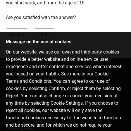
you start work, and from the age of 15.
Are you satisfied with the answer?
Yes
No
Message on the use of cookies
On our website, we use our own and third-party cookies
to provide a better website and online service user
experience and offer content and services which interest
Contact us
you, based on your habits. See more in our
Cookie
6701 0000
info@citadele.lv
Terms and Conditions
. You can agree to our use of
cookies by selecting Confirm, or reject them by selecting
Reject. You can also change or cancel your decision at
Follow us
any time by selecting Cookie Settings. If you choose to
reject all cookies, our website will only save the
functional cookies necessary for the website to function
and be secure, and for which we do not require your
Download mobile app