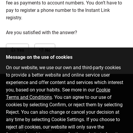
fee as payments to account numbers. You don’t have to
pay to register a phone number to the Instant Link
registry.
Are you satisfied with the answer?
Yes
No
Message on the use of cookies
On our website, we use our own and third-party cookies
to provide a better website and online service user
experience and offer content and services which interest
Contact us
you, based on your habits. See more in our
Cookie
6701 0000
info@citadele.lv
Terms and Conditions
. You can agree to our use of
cookies by selecting Confirm, or reject them by selecting
Reject. You can also change or cancel your decision at
Follow us
any time by selecting Cookie Settings. If you choose to
reject all cookies, our website will only save the