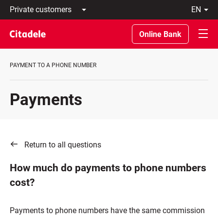
Private
en
customers
Latviski
Business
По-
Online Bank
customers
русски
Private
In
Banking
English
PAYMENT TO A PHONE NUMBER
About
bank
C
Payments
REWARDS
Return to all questions
How much do payments to phone numbers
cost?
Payments to phone numbers have the same commission