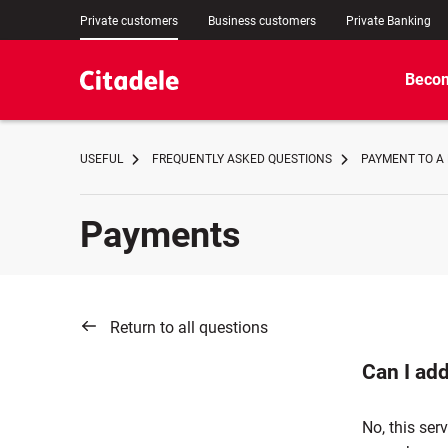
Private customers
Business customers
Private Banking
Becom
USEFUL
FREQUENTLY ASKED QUESTIONS
PAYMENT TO A
Payments
Return to all questions
Can I ad
No, this ser