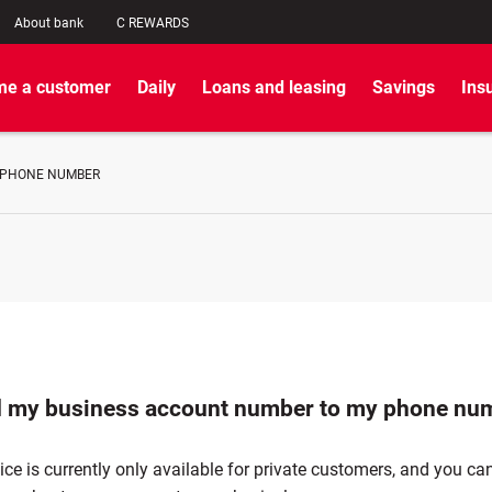
About bank
C REWARDS
e a customer
Daily
Loans and leasing
Savings
Ins
 PHONE NUMBER
d my business account number to my phone nu
vice is currently only available for private customers, and you can