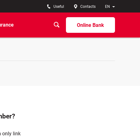
Useful
Contacts
EN
urance
Online Bank
mber?
 only link