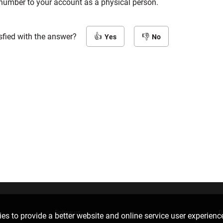
number to your account as a physical person.
sfied with the answer?
Yes
No
Follow us
D
es to provide a better website and online service user experienc