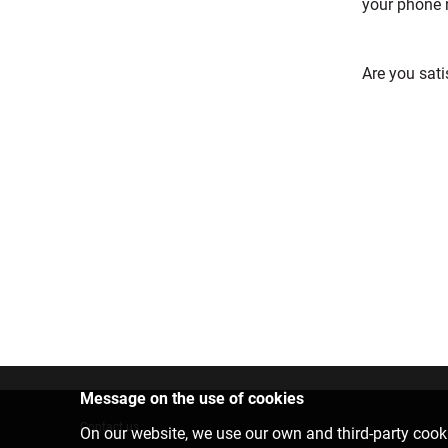
your phone 
Are you sati
Message on the use of cookies
Contact us
On our website, we use our own and third-party cooki