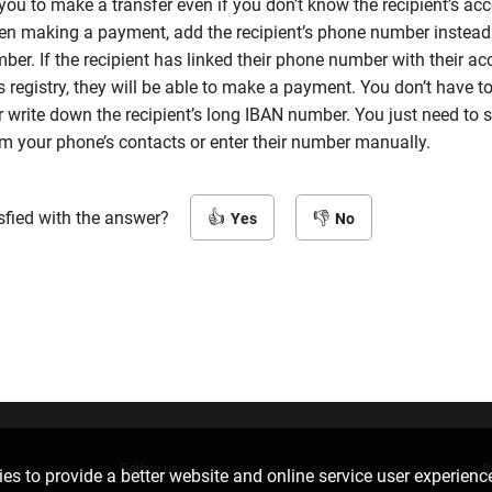
you to make a transfer even if you don’t know the recipient’s ac
n making a payment, add the recipient’s phone number instead 
er. If the recipient has linked their phone number with their ac
s registry, they will be able to make a payment. You don’t have to
write down the recipient’s long IBAN number. You just need to s
om your phone’s contacts or enter their number manually.
sfied with the answer?
Yes
No
Follow us
D
es to provide a better website and online service user experienc