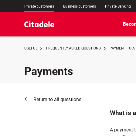
Private customers
Business customers
Private Banking
Becom
USEFUL
FREQUENTLY ASKED QUESTIONS
PAYMENT TO A
Payments
Return to all questions
What is 
A payment to