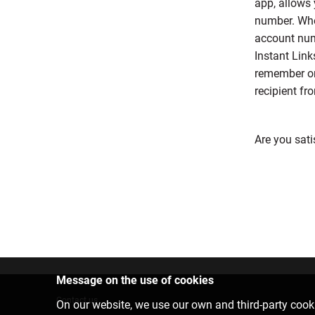
app, allows 
number. Whe
account numb
Instant Link
remember or 
recipient fr
Are you sati
Message on the use of cookies
Contact us
On our website, we use our own and third-party cooki