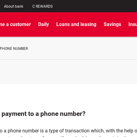
About bank
C REWARDS
e a customer
Daily
Loans and leasing
Savings
Ins
 PHONE NUMBER
a payment to a phone number?
 a phone number is a type of transaction which, with the help o