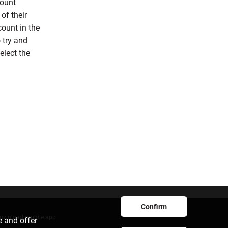
count
of their
count in the
 try and
elect the
Confirm
ownload mobile app
e and offer