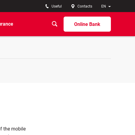
Useful
Contacts
EN
urance
Online Bank
f the mobile