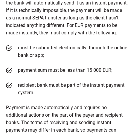
the bank will automatically send it as an instant payment.
If it is technically impossible, the payment will be made
as a normal SEPA transfer as long as the client hasn’t
indicated anything different. For EUR payments to be
made instantly, they must comply with the following:
must be submitted electronically: through the online
bank or app;
payment sum must be less than 15 000 EUR;
recipient bank must be part of the instant payment
system.
Payment is made automatically and requires no
additional actions on the part of the payer and recipient
banks. The terms of receiving and sending instant
payments may differ in each bank, so payments can