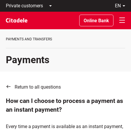
Private
en
customers
Latviski
Business
По-
Online Bank
customers
русски
Private
In
Banking
English
PAYMENTS AND TRANSFERS
About
bank
C
Payments
REWARDS
Return to all questions
How can I choose to process a payment as
an instant payment?
Every time a payment is available as an instant payment,