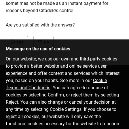
sometimes not be made as an instant payment for
reasons beyond Citadele’s control.
Are you satisfied with the answer?
Yes
No
Message on the use of cookies
On our website, we use our own and third-party cookies
to provide a better website and online service user
experience and offer content and services which interest
Contact us
you, based on your habits. See more in our
Cookie
6701 0000
info@citadele.lv
Terms and Conditions
. You can agree to our use of
cookies by selecting Confirm, or reject them by selecting
Reject. You can also change or cancel your decision at
Follow us
any time by selecting Cookie Settings. If you choose to
reject all cookies, our website will only save the
functional cookies necessary for the website to function