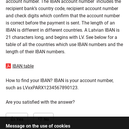
account number. The IBAN account number includes the
recipient bank’s country code, recipient account number
and check digits which confirm that the account number
is correct before the payment is sent. The length of an
IBAN is different in different countries. A Latvian IBAN is
21 characters long, and begins with LV. See below for a
table of all the countries which use IBAN numbers and the
length of their IBAN numbers.
IBAN table
How to find your IBAN? IBAN is your account number,
such as LVxxPARX1234567890123.
Are you satisfied with the answer?
Yes
No
Message on the use of cookies