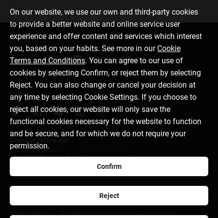
On our website, we use our own and third-party cookies
to provide a better website and online service user
experience and offer content and services which interest
Contact us
you, based on your habits. See more in our
Cookie
6701 0000
info@citadele.lv
Terms and Conditions
. You can agree to our use of
cookies by selecting Confirm, or reject them by selecting
Reject. You can also change or cancel your decision at
Follow us
any time by selecting Cookie Settings. If you choose to
reject all cookies, our website will only save the
functional cookies necessary for the website to function
and be secure, and for which we do not require your
Download mobile app
permission.
Confirm
Reject
About bank
Media room
Careers
Disclaimer
Cookie settings
Protection and processing of Personal data