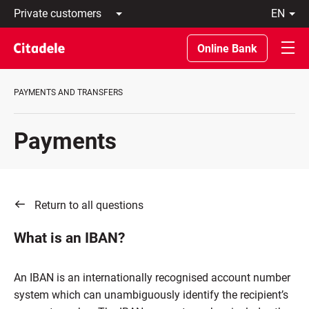
Private
en
customers
Latviski
Business
По-
Online Bank
customers
русски
Private
In
Banking
English
PAYMENTS AND TRANSFERS
About
bank
C
Payments
REWARDS
Return to all questions
What is an IBAN?
An IBAN is an internationally recognised account number
system which can unambiguously identify the recipient’s