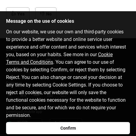
Yes
No
Message on the use of cookies
On our website, we use our own and third-party cookies
to provide a better website and online service user
experience and offer content and services which interest
Contact us
you, based on your habits. See more in our
Cookie
6701 0000
info@citadele.lv
Terms and Conditions
. You can agree to our use of
cookies by selecting Confirm, or reject them by selecting
Reject. You can also change or cancel your decision at
Follow us
any time by selecting Cookie Settings. If you choose to
reject all cookies, our website will only save the
functional cookies necessary for the website to function
and be secure, and for which we do not require your
Download mobile app
permission.
Confirm