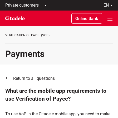
Private
en
customers
Latviski
Business
По-
Online Bank
customers
русски
Private
In
Banking
English
VERIFICATION OF PAYEE (VOP)
About
bank
C
Payments
REWARDS
Return to all questions
What are the mobile app requirements to
use Verification of Payee?
To use VoP in the Citadele mobile app, you need to make