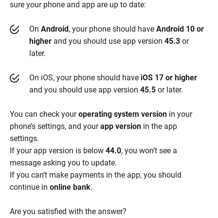
sure your phone and app are up to date:
On
Android
, your phone should have
Android 10 or
higher
and you should use app version
45.3
or
later.
On iOS, your phone should have
iOS 17 or higher
and you should use app version
45.5
or later.
You can check your
operating system version
in your
phone’s settings, and your
app version
in the app
settings.
If your app version is below
44.0
, you won’t see a
message asking you to update.
If you can’t make payments in the app, you should
continue in
online bank
.
Are you satisfied with the answer?