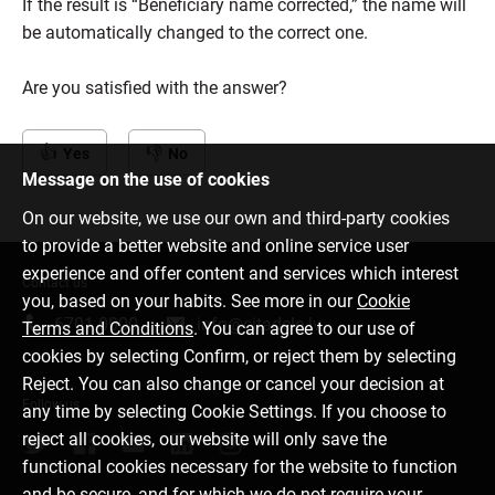
If the result is “Beneficiary name corrected,” the name will
be automatically changed to the correct one.
Are you satisfied with the answer?
Yes
No
Message on the use of cookies
On our website, we use our own and third-party cookies
to provide a better website and online service user
experience and offer content and services which interest
Contact us
you, based on your habits. See more in our
Cookie
6701 0000
info@citadele.lv
Terms and Conditions
. You can agree to our use of
cookies by selecting Confirm, or reject them by selecting
Reject. You can also change or cancel your decision at
Follow us
any time by selecting Cookie Settings. If you choose to
reject all cookies, our website will only save the
functional cookies necessary for the website to function
and be secure, and for which we do not require your