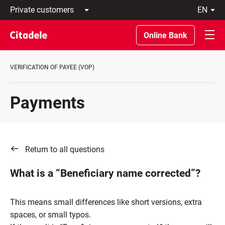
Private
en
customers
Latviski
Business
По-
Online Bank
customers
русски
Private
In
Banking
English
VERIFICATION OF PAYEE (VOP)
About
bank
C
Payments
REWARDS
Return to all questions
What is a “Beneficiary name corrected”?
This means small differences like short versions, extra
spaces, or small typos.