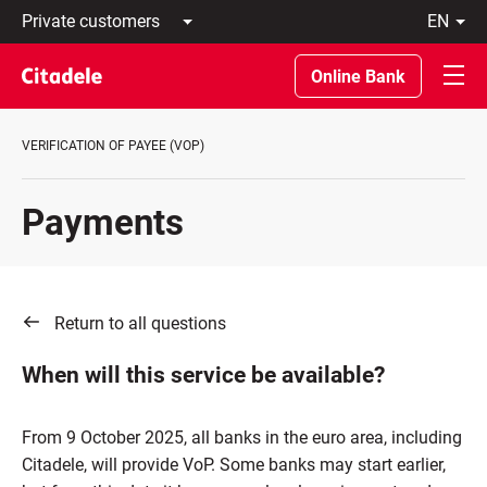
Private
en
customers
Latviski
Business
По-
Online Bank
customers
русски
Private
In
Banking
English
VERIFICATION OF PAYEE (VOP)
About
bank
C
Payments
REWARDS
Return to all questions
When will this service be available?
From 9 October 2025, all banks in the euro area, including
Citadele, will provide VoP. Some banks may start earlier,