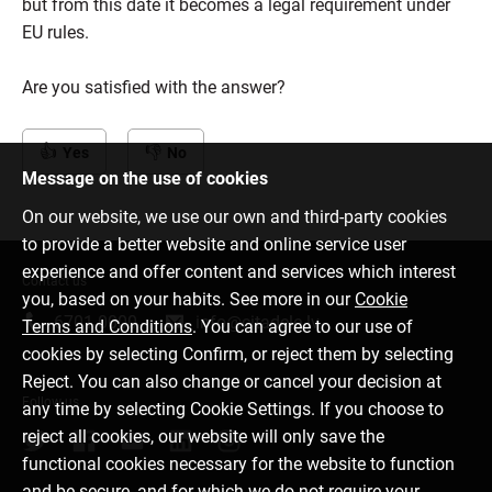
but from this date it becomes a legal requirement under
EU rules.
Are you satisfied with the answer?
Yes
No
Message on the use of cookies
On our website, we use our own and third-party cookies
to provide a better website and online service user
experience and offer content and services which interest
Contact us
you, based on your habits. See more in our
Cookie
6701 0000
info@citadele.lv
Terms and Conditions
. You can agree to our use of
cookies by selecting Confirm, or reject them by selecting
Reject. You can also change or cancel your decision at
Follow us
any time by selecting Cookie Settings. If you choose to
reject all cookies, our website will only save the
functional cookies necessary for the website to function
and be secure, and for which we do not require your