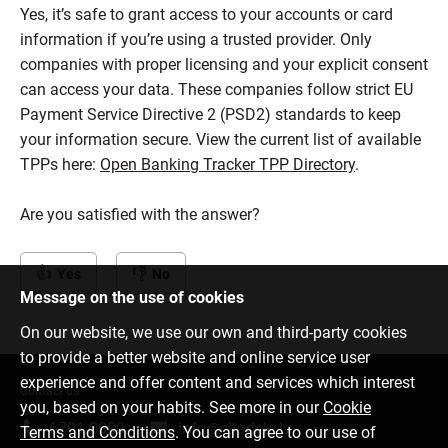
Yes, it’s safe to grant access to your accounts or card
information if you’re using a trusted provider. Only
companies with proper licensing and your explicit consent
can access your data. These companies follow strict EU
Payment Service Directive 2 (PSD2) standards to keep
your information secure. View the current list of available
TPPs here:
Open Banking Tracker TPP Directory
.
Are you satisfied with the answer?
Yes
No
Message on the use of cookies
On our website, we use our own and third-party cookies
to provide a better website and online service user
experience and offer content and services which interest
Contact us
you, based on your habits. See more in our
Cookie
6701 0000
info@citadele.lv
Terms and Conditions
. You can agree to our use of