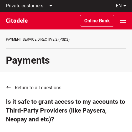
Private
en
customers
Latviski
Business
По-
Online Bank
customers
русски
Private
In
Banking
English
PAYMENT SERVICE DIRECTIVE 2 (PSD2)
About
bank
C
Payments
REWARDS
Return to all questions
Is it safe to grant access to my accounts to
Third-Party Providers (like Paysera,
Neopay and etc)?