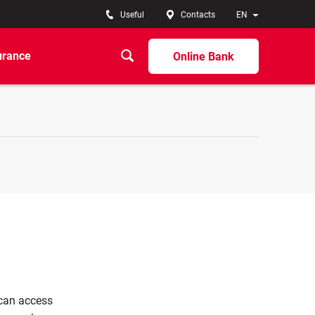
Useful
Contacts
EN
urance
Online Bank
 can access