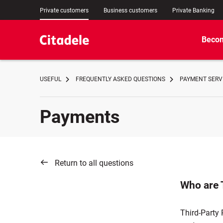
Private customers
Business customers
Private Banking
Becom
USEFUL
FREQUENTLY ASKED QUESTIONS
PAYMENT SERVI
Payments
Return to all questions
Who are 
Third-Party 