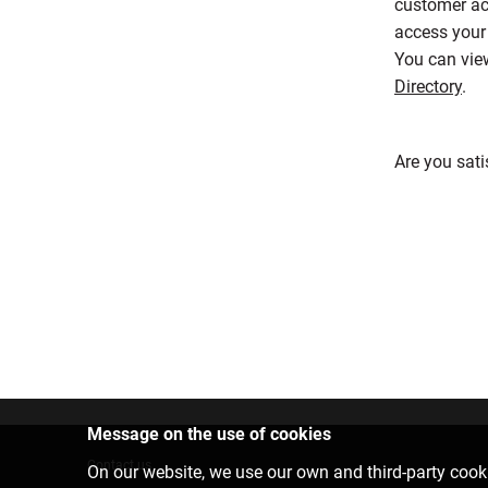
customer ac
access your 
You can view
Directory
.
Are you sati
Message on the use of cookies
Contact us
On our website, we use our own and third-party cooki