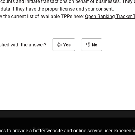
counts and initiate transactions on behalf of businesses. They 
data if they have the proper license and your consent.
 the current list of available TPPs here:
Open Banking Tracker 
sfied with the answer?
Yes
No
Follow us
D
es to provide a better website and online service user experienc