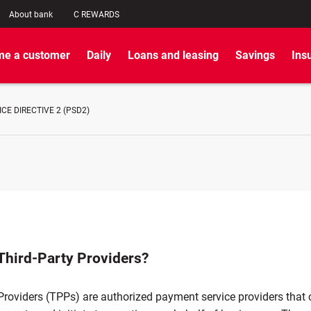
About bank
C REWARDS
e a customer
Daily
Loans and leasing
Savings
Ins
CE DIRECTIVE 2 (PSD2)
Third-Party Providers?
Providers (TPPs) are authorized payment service providers that